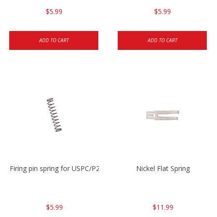
$5.99
$5.99
ADD TO CART
ADD TO CART
Firing pin spring for USPC/P2000/P30/HK45C
Nickel Flat Spring
$5.99
$11.99