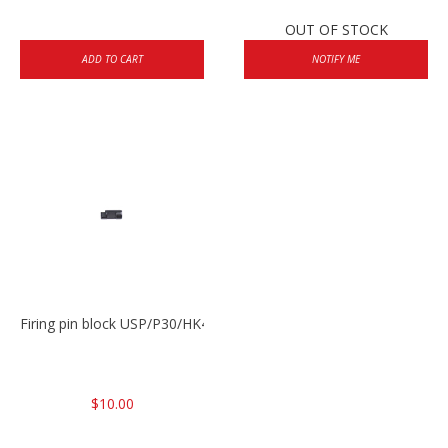
OUT OF STOCK
ADD TO CART
NOTIFY ME
Firing pin block USP/P30/HK45/P200
$10.00