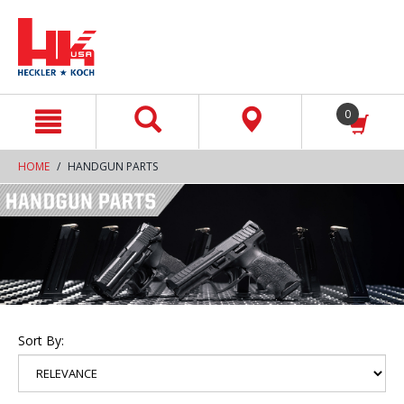
text.skipToContent
text.skipToNavigation
0
HOME
HANDGUN PARTS
Sort By: