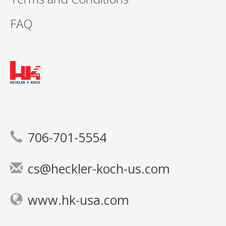
FAQ
706-701-5554
cs@heckler-koch-us.com
www.hk-usa.com