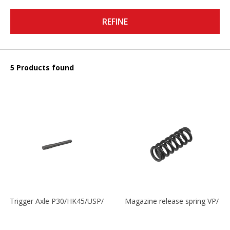
REFINE
5 Products found
Trigger Axle P30/HK45/USP/P2000
Magazine release spring VP/P