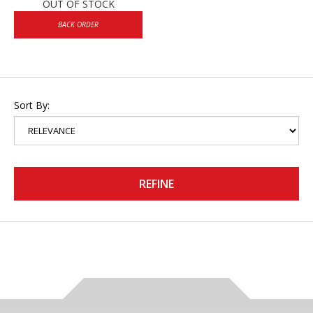
OUT OF STOCK
BACK ORDER
Sort By:
REFINE