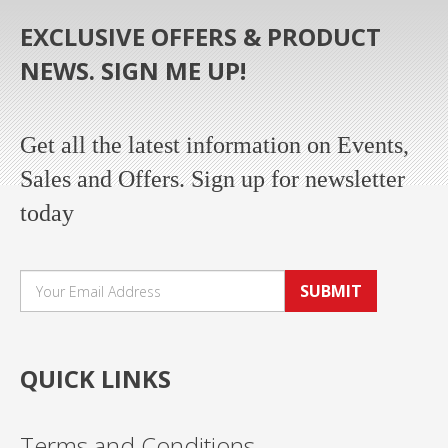
EXCLUSIVE OFFERS & PRODUCT
NEWS. SIGN ME UP!
Get all the latest information on Events,
Sales and Offers. Sign up for newsletter
today
SUBMIT
QUICK LINKS
Terms and Conditions