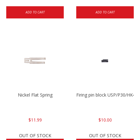
ADD TO CART
ADD TO CART
Nickel Flat Spring
Firing pin block USP/P30/HK45
$11.99
$10.00
OUT OF STOCK
OUT OF STOCK