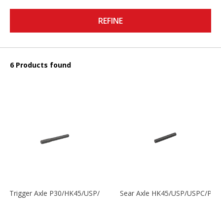
REFINE
6 Products found
Trigger Axle P30/HK45/USP/P2000
Sear Axle HK45/USP/USPC/P20