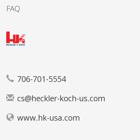
FAQ
706-701-5554
cs@heckler-koch-us.com
www.hk-usa.com