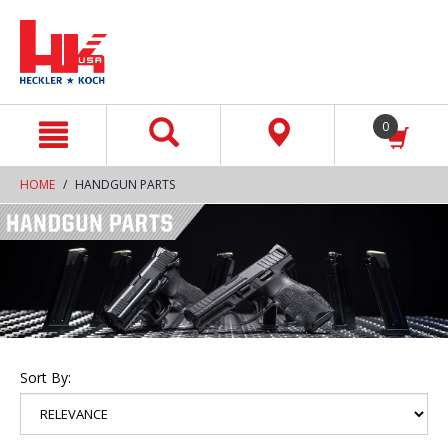
text.skipToContent
text.skipToNavigation
0
HOME
HANDGUN PARTS
Sort By: