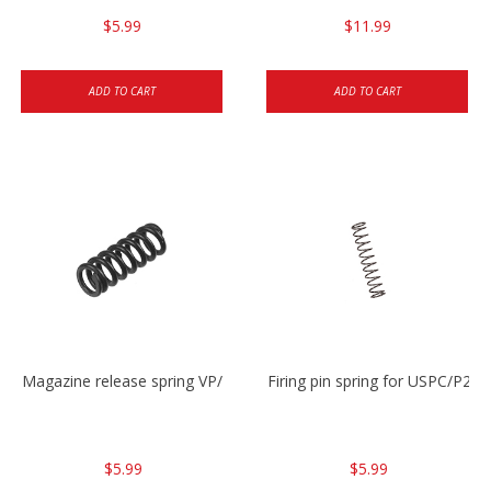
$5.99
$11.99
ADD TO CART
ADD TO CART
Magazine release spring VP/P30/HK45/USPC/P2000
Firing pin spring for USPC/P2
$5.99
$5.99