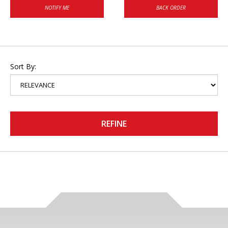
NOTIFY ME
BACK ORDER
Sort By:
REFINE