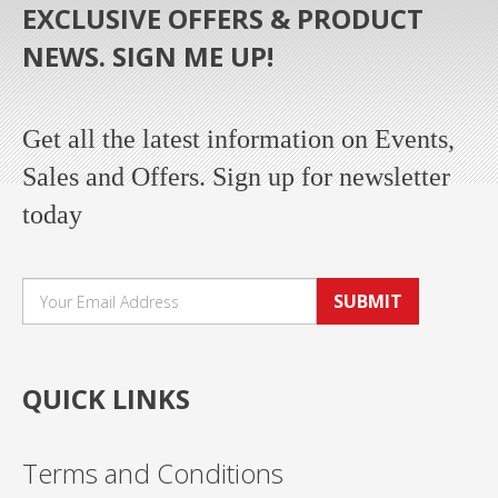
EXCLUSIVE OFFERS & PRODUCT
NEWS. SIGN ME UP!
Get all the latest information on Events,
Sales and Offers. Sign up for newsletter
today
SUBMIT
QUICK LINKS
Terms and Conditions