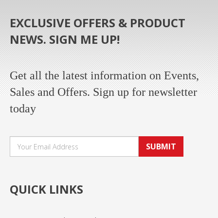
EXCLUSIVE OFFERS & PRODUCT
NEWS. SIGN ME UP!
Get all the latest information on Events,
Sales and Offers. Sign up for newsletter
today
SUBMIT
QUICK LINKS