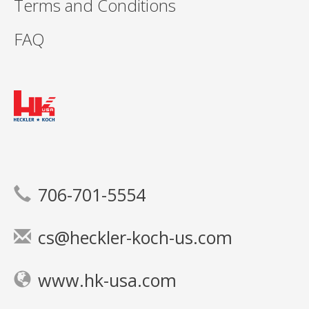
Terms and Conditions
FAQ
706-701-5554
cs@heckler-koch-us.com
www.hk-usa.com