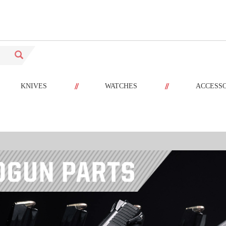
//
//
KNIVES
WATCHES
ACCESS