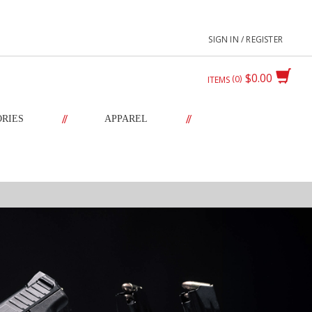
SIGN IN / REGISTER
$0.00
0
ITEMS
//
//
ORIES
APPAREL