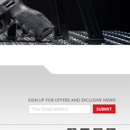
SIGN UP FOR OFFERS AND EXCLUSIVE NEWS!
SUBMIT