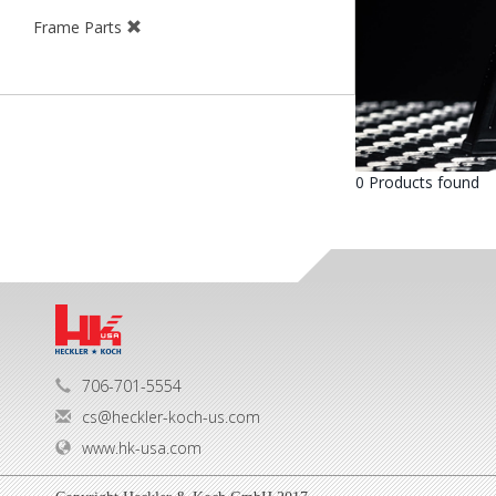
Frame Parts
0 Products found
706-701-5554
cs@heckler-koch-us.com
www.hk-usa.com