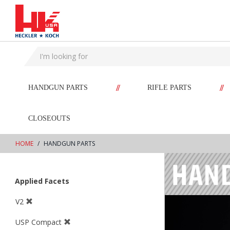
text.skipToContent
text.skipToNavigation
//
//
HANDGUN PARTS
RIFLE PARTS
CLOSEOUTS
HOME
HANDGUN PARTS
Applied Facets
V2
USP Compact