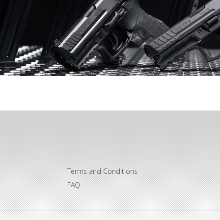
Terms and Conditions
FAQ