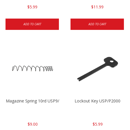
$5.99
$11.99
ADD TO CART
ADD TO CART
Magazine Spring 10rd USP9/USP9c/USP45/P2000 9mm
Lockout Key USP/P2000
$9.00
$5.99