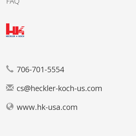
FAQ
706-701-5554
cs@heckler-koch-us.com
www.hk-usa.com