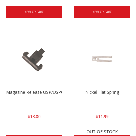
ADD TO CART
ADD TO CART
Magazine Release USP/USPC/P2000/P2000SK
Nickel Flat Spring
$13.00
$11.99
OUT OF STOCK