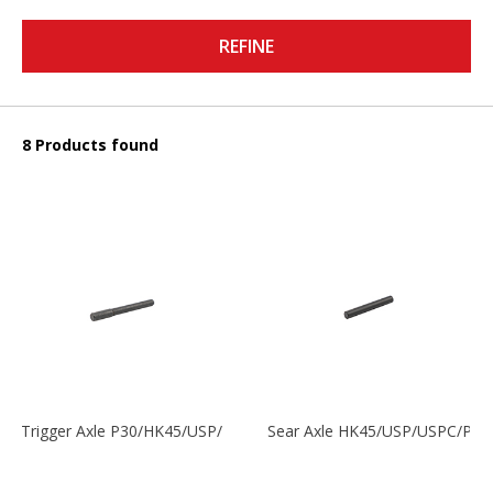
REFINE
8 Products found
Trigger Axle P30/HK45/USP/P2000
Sear Axle HK45/USP/USPC/P20