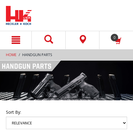
text.skipToContent
text.skipToNavigation
0
HOME
HANDGUN PARTS
Sort By: