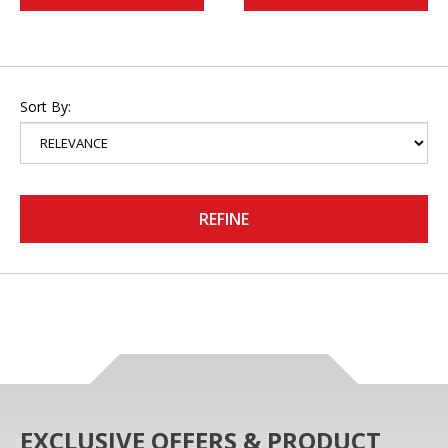
Sort By:
REFINE
EXCLUSIVE OFFERS & PRODUCT