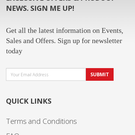
NEWS. SIGN ME UP!
Get all the latest information on Events,
Sales and Offers. Sign up for newsletter
today
SUBMIT
QUICK LINKS
Terms and Conditions