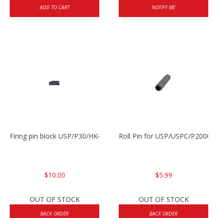
ADD TO CART
NOTIFY ME
Firing pin block USP/P30/HK45/P200
Roll Pin for USP/USPC/P2000/
$10.00
$5.99
OUT OF STOCK
OUT OF STOCK
BACK ORDER
BACK ORDER