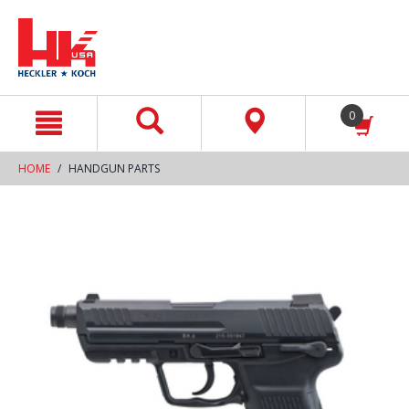
text.skipToContent
text.skipToNavigation
0
HOME
HANDGUN PARTS