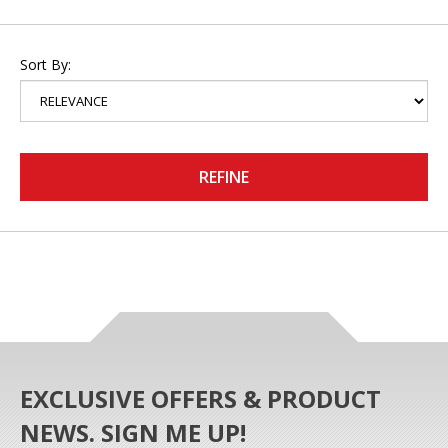
Sort By:
REFINE
EXCLUSIVE OFFERS & PRODUCT
NEWS. SIGN ME UP!