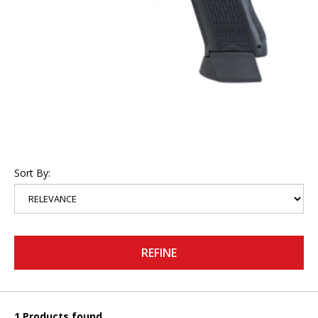
Sort By:
REFINE
1 Products found