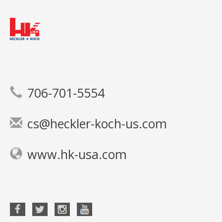
706-701-5554
cs@heckler-koch-us.com
www.hk-usa.com