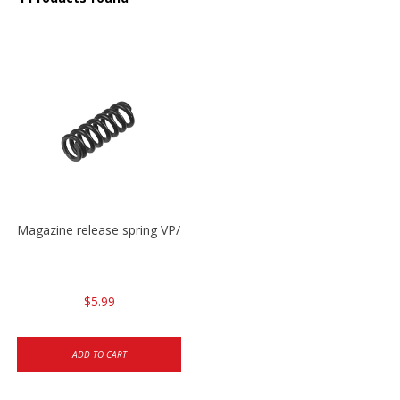
Magazine release spring VP/P30/HK45/USPC/P2000
$5.99
ADD TO CART