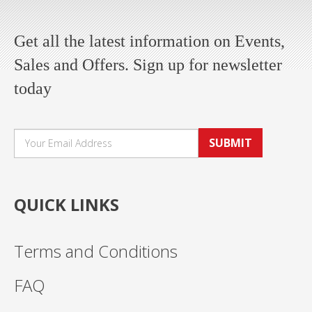
Get all the latest information on Events,
Sales and Offers. Sign up for newsletter
today
SUBMIT
QUICK LINKS
Terms and Conditions
FAQ