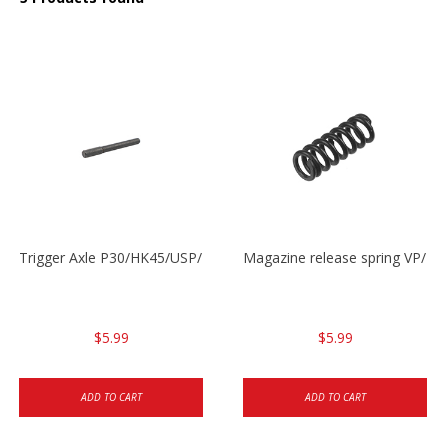
Trigger Axle P30/HK45/USP/P2000
Magazine release spring VP/P
$5.99
$5.99
ADD TO CART
ADD TO CART