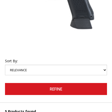
Sort By:
REFINE
5 Products found