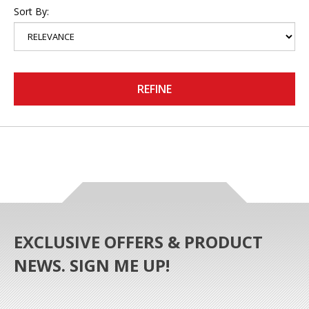
Sort By:
REFINE
EXCLUSIVE OFFERS & PRODUCT
NEWS. SIGN ME UP!