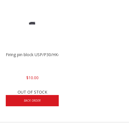
Firing pin block USP/P30/HK45/P200
$10.00
OUT OF STOCK
BACK ORDER