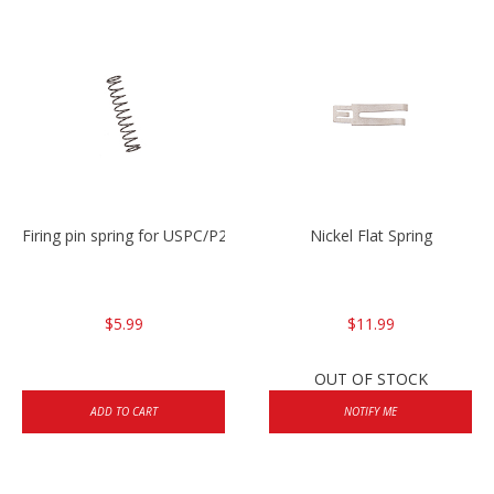
Firing pin spring for USPC/P2000/P30/HK45C
Nickel Flat Spring
$5.99
$11.99
OUT OF STOCK
ADD TO CART
NOTIFY ME