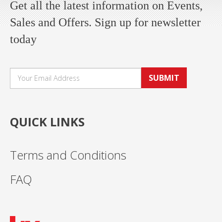
Get all the latest information on Events,
Sales and Offers. Sign up for newsletter
today
SUBMIT
QUICK LINKS
Terms and Conditions
FAQ