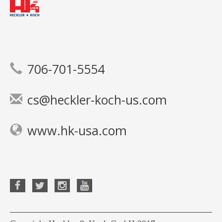
706-701-5554
cs@heckler-koch-us.com
www.hk-usa.com