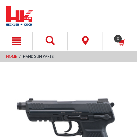
text.skipToContent
text.skipToNavigation
0
HOME
HANDGUN PARTS