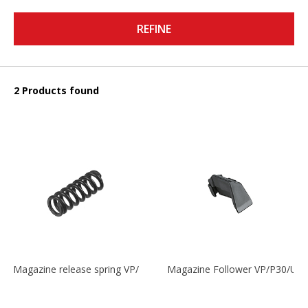
REFINE
2 Products found
Magazine release spring VP/P30/HK45/USPC/P2000
Magazine Follower VP/P30/US