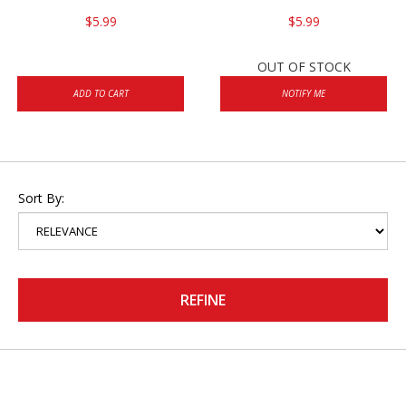
$5.99
$5.99
OUT OF STOCK
ADD TO CART
NOTIFY ME
Sort By:
REFINE