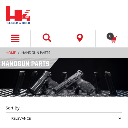
text.skipToContent
text.skipToNavigation
0
HOME
HANDGUN PARTS
Sort By: