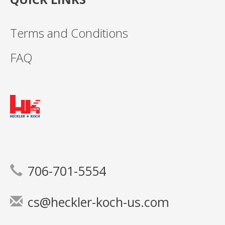
Terms and Conditions
FAQ
706-701-5554
cs@heckler-koch-us.com