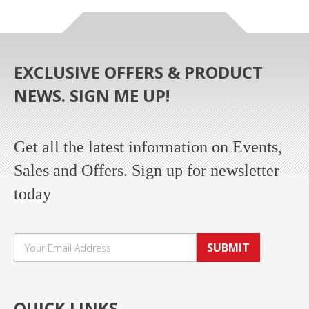
EXCLUSIVE OFFERS & PRODUCT
NEWS. SIGN ME UP!
Get all the latest information on Events,
Sales and Offers. Sign up for newsletter
today
SUBMIT
QUICK LINKS