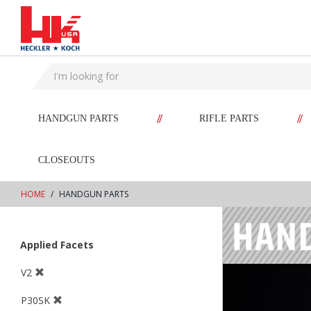
text.skipToContent
text.skipToNavigation
//
//
HANDGUN PARTS
RIFLE PARTS
CLOSEOUTS
HOME
HANDGUN PARTS
Applied Facets
V2
P30SK