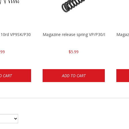
g 10rd VP9SK/P30SK/P2000SK
Magazine release spring VP/P30/HK45/USPC/
Magaz
.99
$5.99
O CART
ADD TO CART