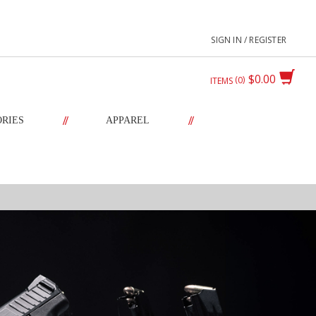
SIGN IN / REGISTER
$0.00
0
ITEMS
//
//
ORIES
APPAREL