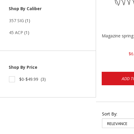
Shop By Caliber
357 SIG
(1)
45 ACP
(1)
Magazine sprin
$6
Shop By Price
ADD T
$0-$49.99
(3)
Sort By: