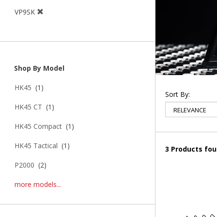
VP9SK
Shop By Model
HK45
(1)
Sort By:
HK45 CT
(1)
HK45 Compact
(1)
HK45 Tactical
(1)
3 Products fo
P2000
(2)
more models...