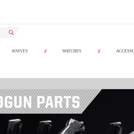
//
//
KNIVES
WATCHES
ACCESS