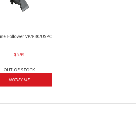
P2000
ine Follower VP/P30/USPC/P2000
$5.99
OUT OF STOCK
NOTIFY ME