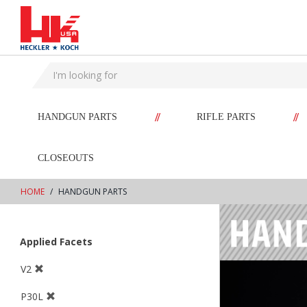
text.skipToContent
text.skipToNavigation
//
//
HANDGUN PARTS
RIFLE PARTS
CLOSEOUTS
HOME
HANDGUN PARTS
Applied Facets
V2
P30L