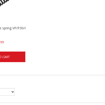
se spring VP/P30/HK45/USPC/P2000
.99
O CART