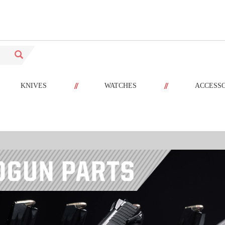
//
//
KNIVES
WATCHES
ACCESS