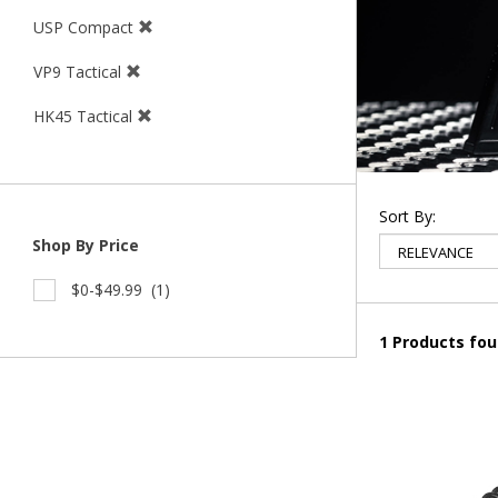
USP Compact
VP9 Tactical
HK45 Tactical
Sort By:
Shop By Price
$0-$49.99
(1)
1 Products fo