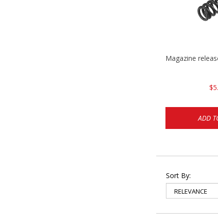
Magazine relea
$5
ADD T
Sort By: