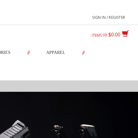
SIGN IN / REGISTER
$0.00
0
ITEMS
//
//
ORIES
APPAREL