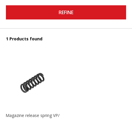
REFINE
1 Products found
Magazine release spring VP/P30/HK45/USPC/P2000