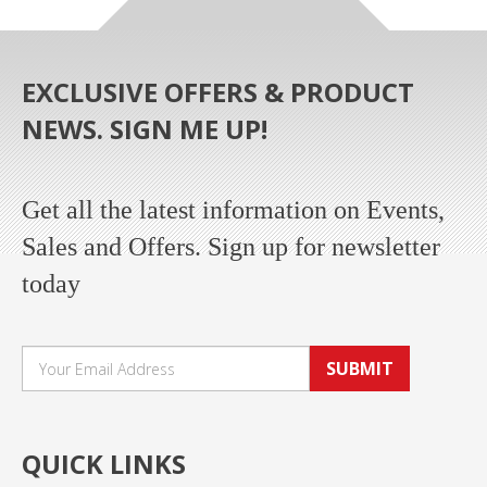
EXCLUSIVE OFFERS & PRODUCT
NEWS. SIGN ME UP!
Get all the latest information on Events,
Sales and Offers. Sign up for newsletter
today
SUBMIT
QUICK LINKS