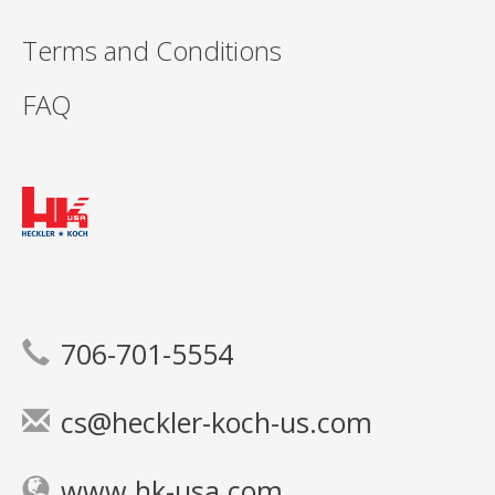
Terms and Conditions
FAQ
706-701-5554
cs@heckler-koch-us.com
www.hk-usa.com