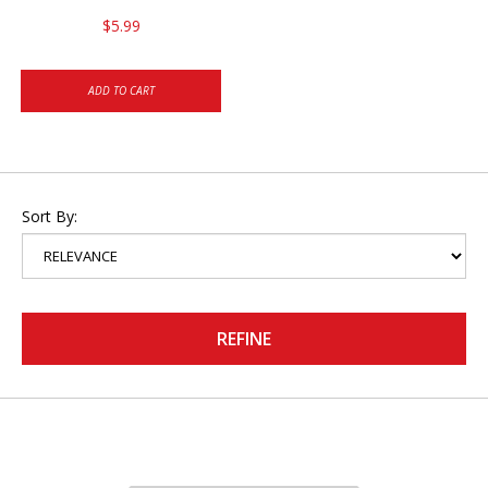
$5.99
ADD TO CART
Sort By:
REFINE