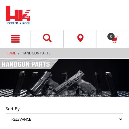
text.skipToContent
text.skipToNavigation
0
HOME
HANDGUN PARTS
Sort By: