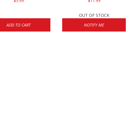
$5.99
$11.99
OUT OF STOCK
ADD TO CART
NOTIFY ME