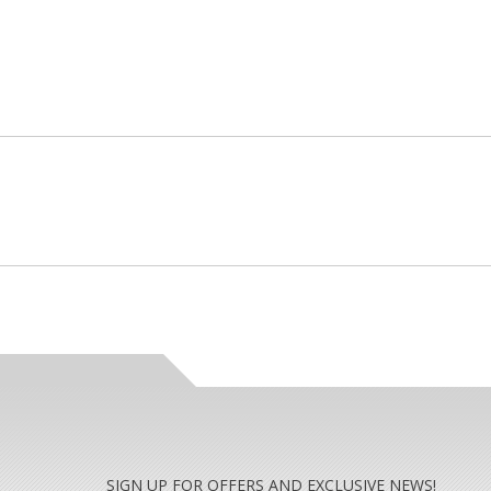
SIGN UP FOR OFFERS AND EXCLUSIVE NEWS!