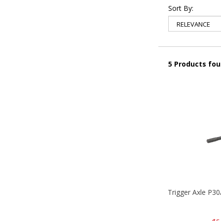
Sort By:
5 Products fo
Trigger Axle P