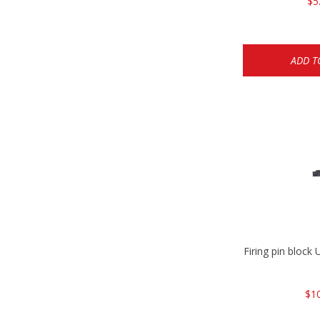
$5
ADD T
Firing pin bloc
$1