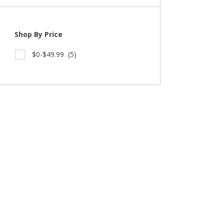
Shop By Price
$0-$49.99
(5)