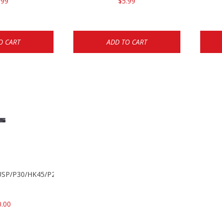
.99
$5.99
O CART
ADD TO CART
k USP/P30/HK45/P200
0.00