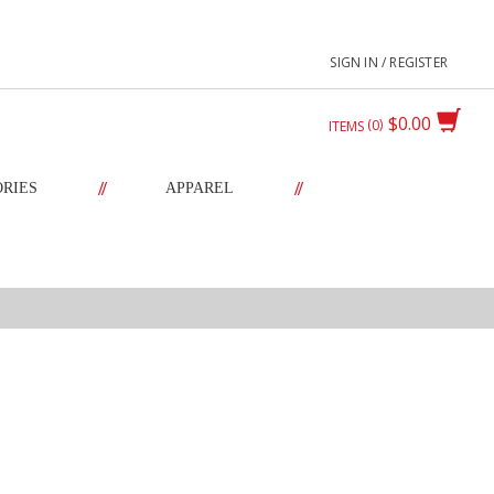
SIGN IN / REGISTER
$0.00
0
ITEMS
//
//
ORIES
APPAREL