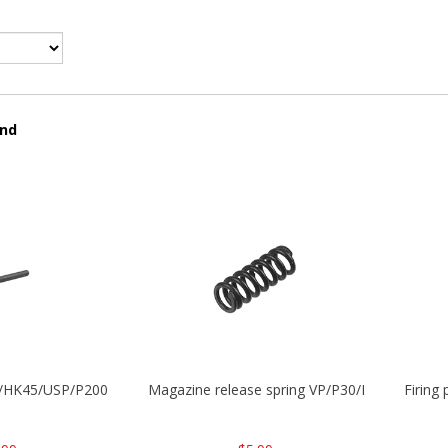
und
30/HK45/USP/P2000
Magazine release spring VP/P30/HK45/USPC/
Firing