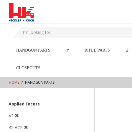
text.skipToContent
text.skipToNavigation
//
//
HANDGUN PARTS
RIFLE PARTS
CLOSEOUTS
HOME
HANDGUN PARTS
Applied Facets
V2
45 ACP