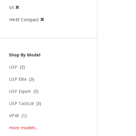
V3
HK45 Compact
Shop By Model
USP
(3)
USP Elite
(3)
USP Expert
(3)
USP Tactical
(3)
VP40
(1)
more models...