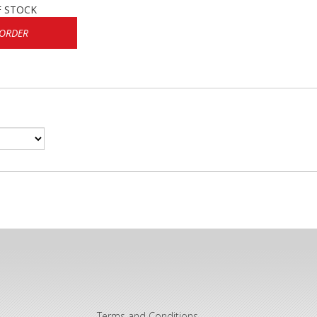
F STOCK
 ORDER
Terms and Conditions