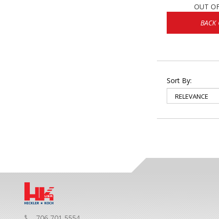
OUT O
BACK
Sort By:
706-701-5554