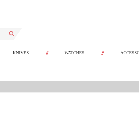
//
//
KNIVES
WATCHES
ACCESS