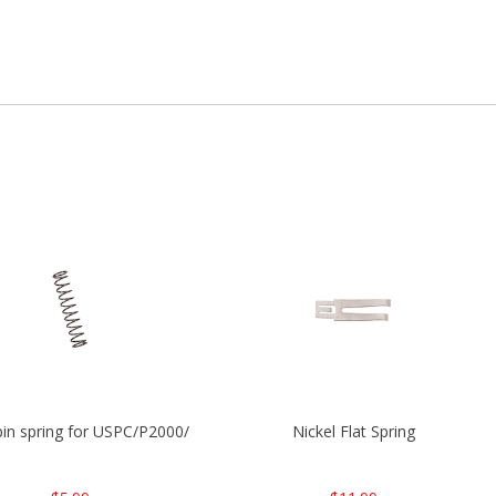
P2000
 pin spring for USPC/P2000/P30/HK45C
Nickel Flat Spring