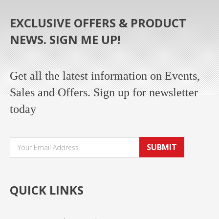
EXCLUSIVE OFFERS & PRODUCT
NEWS. SIGN ME UP!
Get all the latest information on Events,
Sales and Offers. Sign up for newsletter
today
SUBMIT
QUICK LINKS