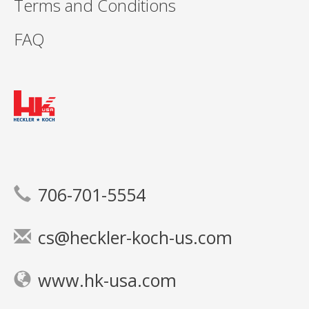
Terms and Conditions
FAQ
706-701-5554
cs@heckler-koch-us.com
www.hk-usa.com