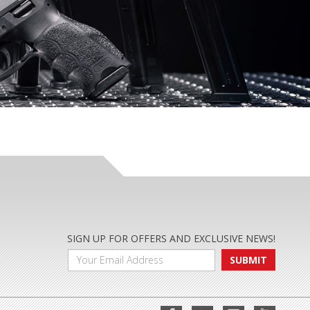
SIGN UP FOR OFFERS AND EXCLUSIVE NEWS!
SUBMIT