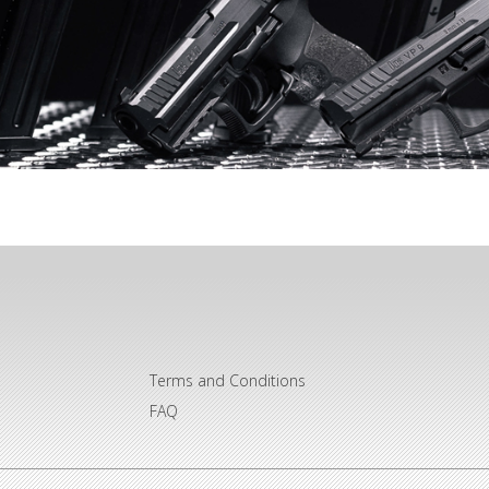
Terms and Conditions
FAQ