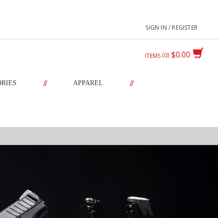
SIGN IN / REGISTER
$0.00
0
ITEMS
//
//
ORIES
APPAREL