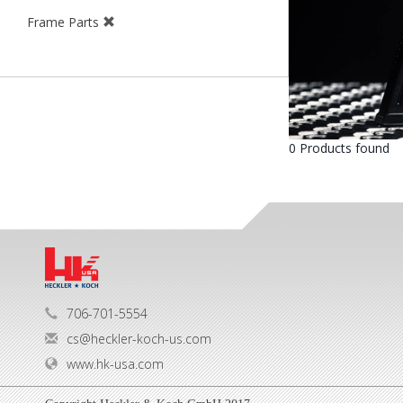
Frame Parts
0 Products found
706-701-5554
cs@heckler-koch-us.com
www.hk-usa.com