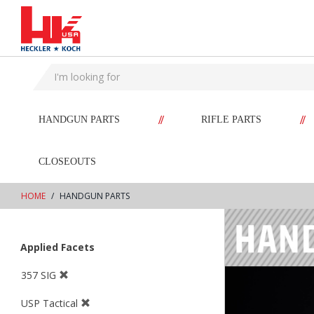
text.skipToContent
text.skipToNavigation
//
//
HANDGUN PARTS
RIFLE PARTS
CLOSEOUTS
HOME
HANDGUN PARTS
Applied Facets
357 SIG
USP Tactical