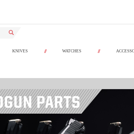
//
//
KNIVES
WATCHES
ACCESS