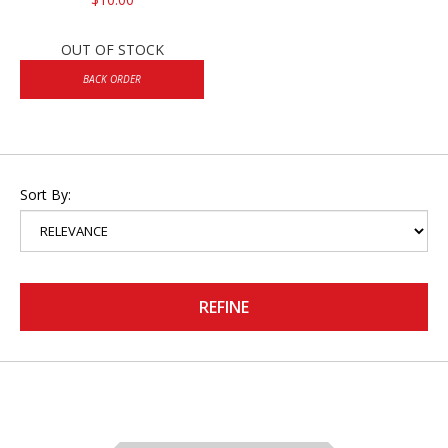
OUT OF STOCK
BACK ORDER
Sort By:
REFINE