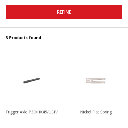
REFINE
3 Products found
Trigger Axle P30/HK45/USP/P2000
Nickel Flat Spring