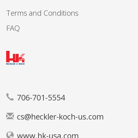
Terms and Conditions
FAQ
706-701-5554
cs@heckler-koch-us.com
www.hk-usa.com