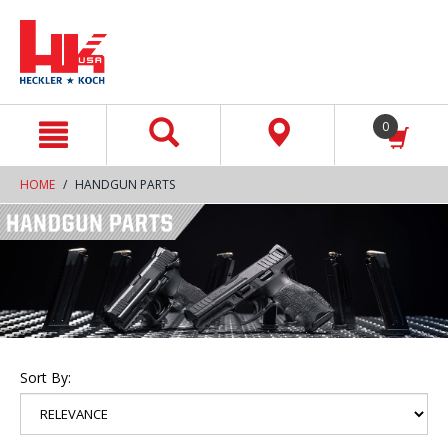
text.skipToContent
text.skipToNavigation
0
HOME
HANDGUN PARTS
Sort By: