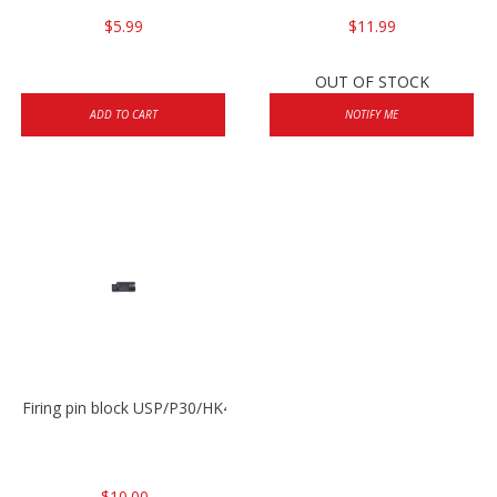
$5.99
$11.99
OUT OF STOCK
ADD TO CART
NOTIFY ME
Firing pin block USP/P30/HK45/P200
$10.00