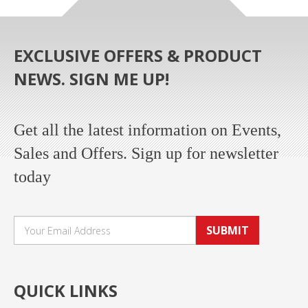
EXCLUSIVE OFFERS & PRODUCT
NEWS. SIGN ME UP!
Get all the latest information on Events,
Sales and Offers. Sign up for newsletter
today
SUBMIT
QUICK LINKS