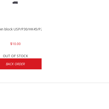
 pin block USP/P30/HK45/P200
$10.00
OUT OF STOCK
BACK ORDER