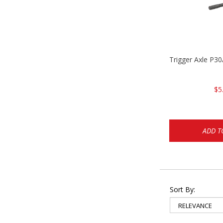
Trigger Axle P
$5
ADD T
Sort By: