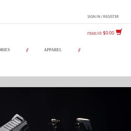
SIGN IN / REGISTER
$0.00
0
ITEMS
//
//
ORIES
APPAREL