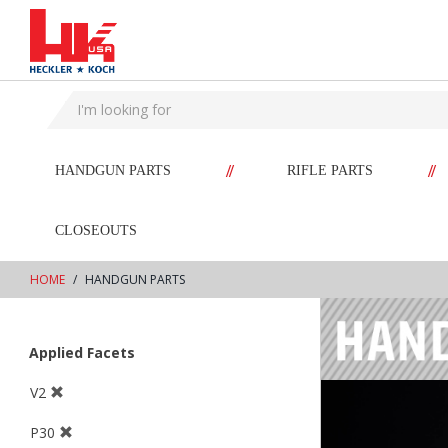
text.skipToContent
text.skipToNavigation
//
//
HANDGUN PARTS
RIFLE PARTS
CLOSEOUTS
HOME
HANDGUN PARTS
Applied Facets
V2
P30