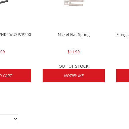
30/HK45/USP/P2000
Nickel Flat Spring
Firing
.99
$11.99
OUT OF STOCK
O CART
NOTIFY ME