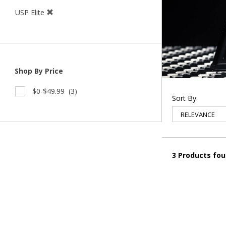
USP Elite
Shop By Price
$0-$49.99
(3)
Sort By:
3 Products fo