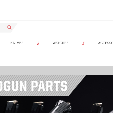
//
//
KNIVES
WATCHES
ACCESS