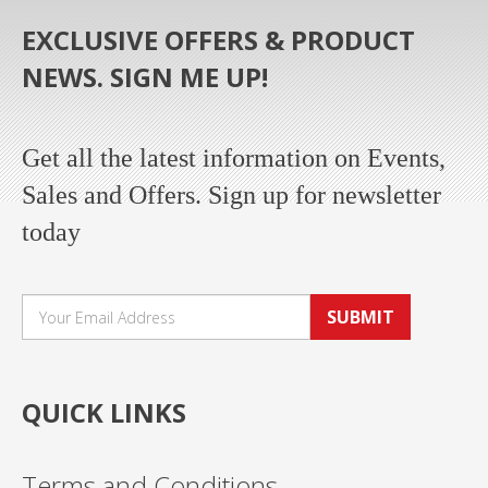
EXCLUSIVE OFFERS & PRODUCT
NEWS. SIGN ME UP!
Get all the latest information on Events,
Sales and Offers. Sign up for newsletter
today
SUBMIT
QUICK LINKS
Terms and Conditions