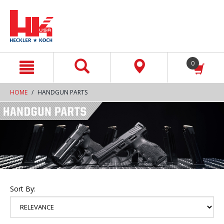
text.skipToContent
text.skipToNavigation
0
HOME
HANDGUN PARTS
Sort By: