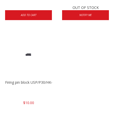
OUT OF STOCK
ADD TO CART
NOTIFY ME
Firing pin block USP/P30/HK45/P200
$10.00