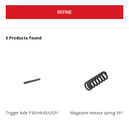
REFINE
5 Products found
Trigger Axle P30/HK45/USP/P2000
Magazine release spring VP/P