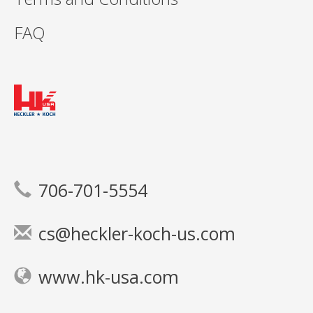
FAQ
706-701-5554
cs@heckler-koch-us.com
www.hk-usa.com