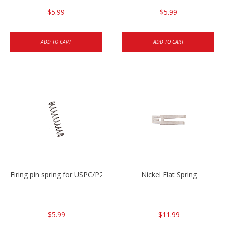
$5.99
$5.99
ADD TO CART
ADD TO CART
Firing pin spring for USPC/P2000/P30/HK45C
Nickel Flat Spring
$5.99
$11.99