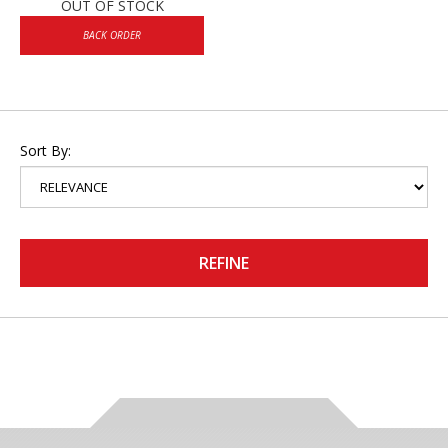
OUT OF STOCK
BACK ORDER
Sort By:
REFINE