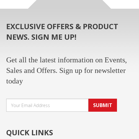
EXCLUSIVE OFFERS & PRODUCT
NEWS. SIGN ME UP!
Get all the latest information on Events,
Sales and Offers. Sign up for newsletter
today
SUBMIT
QUICK LINKS