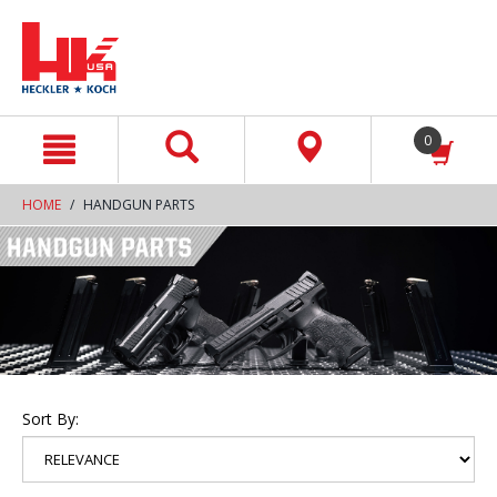
text.skipToContent
text.skipToNavigation
0
HOME
HANDGUN PARTS
Sort By: