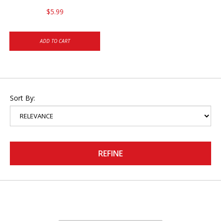
$5.99
ADD TO CART
Sort By:
REFINE