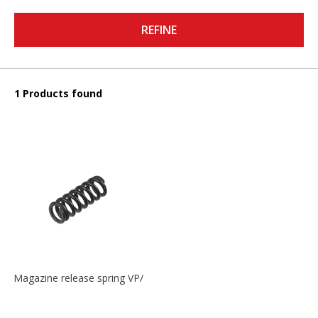
REFINE
1 Products found
Magazine release spring VP/P30/HK45/USPC/P2000