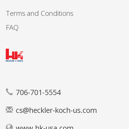
Terms and Conditions
FAQ
706-701-5554
cs@heckler-koch-us.com
www.hk-usa.com