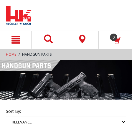
text.skipToContent
text.skipToNavigation
0
HOME
HANDGUN PARTS
Sort By: