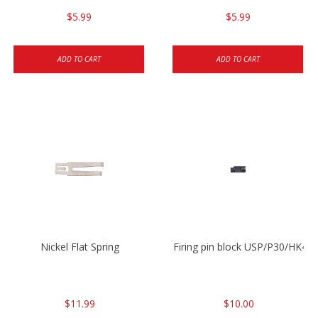
$5.99
$5.99
ADD TO CART
ADD TO CART
Nickel Flat Spring
Firing pin block USP/P30/HK45
$11.99
$10.00