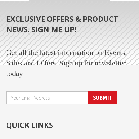
EXCLUSIVE OFFERS & PRODUCT
NEWS. SIGN ME UP!
Get all the latest information on Events,
Sales and Offers. Sign up for newsletter
today
SUBMIT
QUICK LINKS