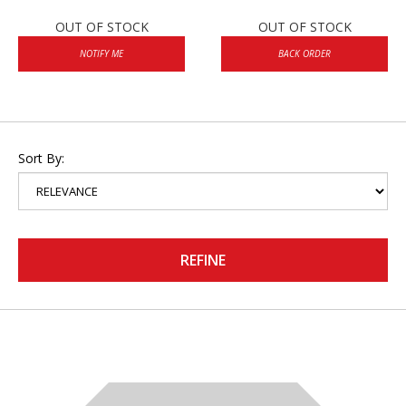
OUT OF STOCK
OUT OF STOCK
NOTIFY ME
BACK ORDER
Sort By:
REFINE