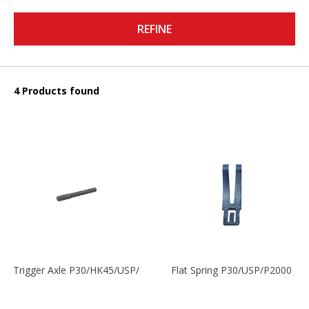
REFINE
4 Products found
Trigger Axle P30/HK45/USP/P2000
Flat Spring P30/USP/P2000