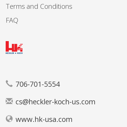
Terms and Conditions
FAQ
706-701-5554
cs@heckler-koch-us.com
www.hk-usa.com