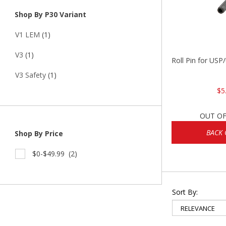
Shop By P30 Variant
V1 LEM
(1)
V3
(1)
Roll Pin for US
V3 Safety
(1)
$5
OUT OF
BACK 
Shop By Price
$0-$49.99
(2)
Sort By: