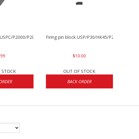
P/USPC/P2000/P2000sk
Firing pin block USP/P30/HK45/P200
.99
$10.00
 STOCK
OUT OF STOCK
ORDER
BACK ORDER