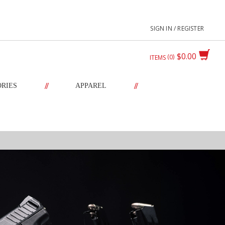
SIGN IN / REGISTER
$0.00
0
ITEMS
//
//
ORIES
APPAREL