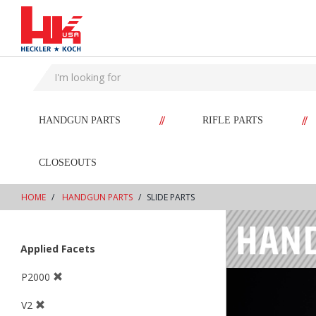
text.skipToContent
text.skipToNavigation
//
//
HANDGUN PARTS
RIFLE PARTS
CLOSEOUTS
HOME
HANDGUN PARTS
SLIDE PARTS
Applied Facets
P2000
V2