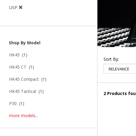
USP
Shop By Model
HK45
(1)
Sort By:
HK45 CT
(1)
HK45 Compact
(1)
HK45 Tactical
(1)
2 Products fo
P30
(1)
more models...