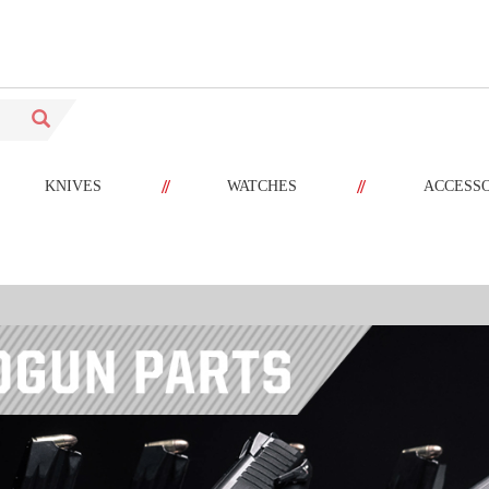
//
//
KNIVES
WATCHES
ACCESS