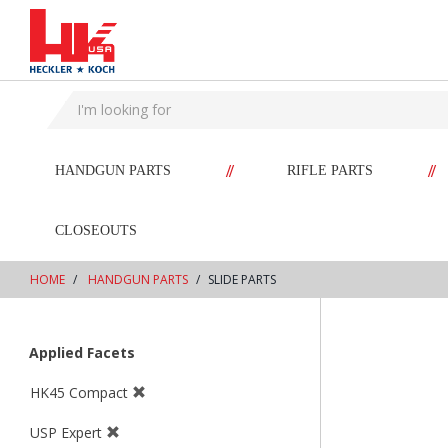
text.skipToContent
text.skipToNavigation
//
//
HANDGUN PARTS
RIFLE PARTS
CLOSEOUTS
HOME
HANDGUN PARTS
SLIDE PARTS
Applied Facets
HK45 Compact
USP Expert