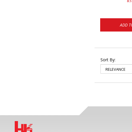
$5
ADD T
Sort By: