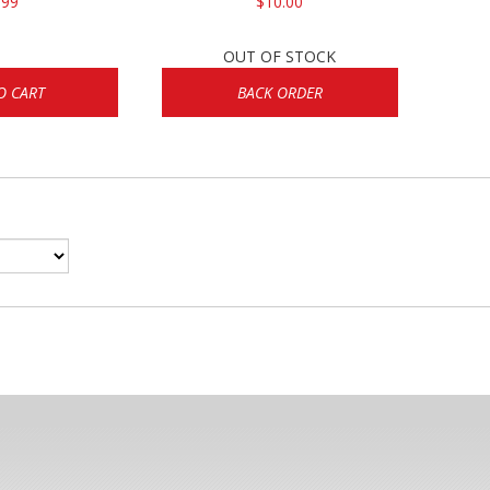
.99
$10.00
OUT OF STOCK
O CART
BACK ORDER