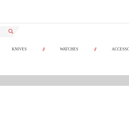
//
//
KNIVES
WATCHES
ACCESS