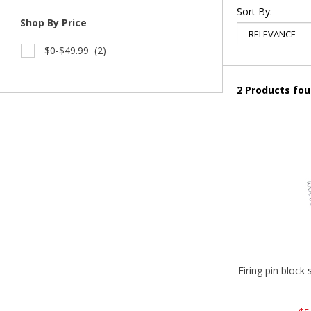
Sort By:
Shop By Price
$0-$49.99
(2)
2 Products fo
Firing pin block