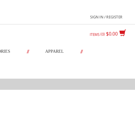
SIGN IN / REGISTER
$0.00
0
ITEMS
//
//
ORIES
APPAREL