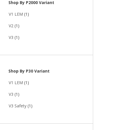
Shop By P2000 Variant
V1 LEM
(1)
V2
(1)
V3
(1)
Shop By P30 Variant
V1 LEM
(1)
V3
(1)
V3 Safety
(1)