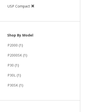
USP Compact
Shop By Model
P2000
(1)
P2000SK
(1)
P30
(1)
P30L
(1)
P30SK
(1)