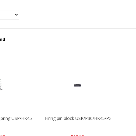
und
 spring USP/HK45
Firing pin block USP/P30/HK45/P200