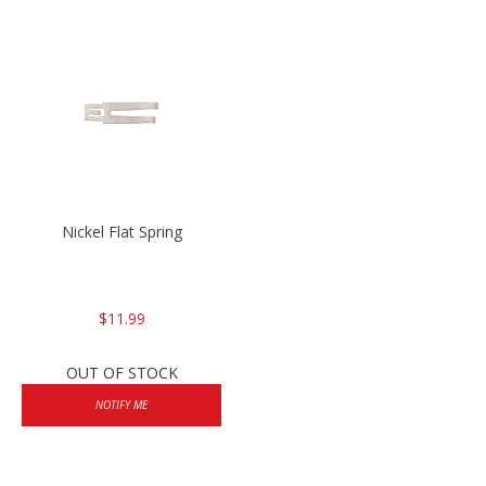
Nickel Flat Spring
$11.99
OUT OF STOCK
NOTIFY ME