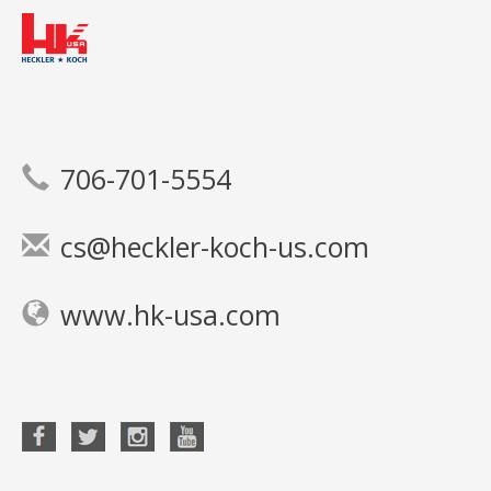
706-701-5554
cs@heckler-koch-us.com
www.hk-usa.com