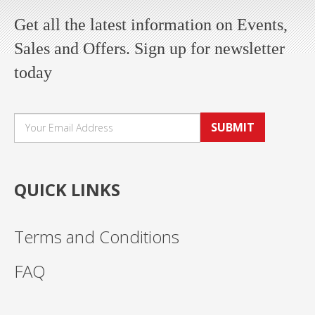
Get all the latest information on Events,
Sales and Offers. Sign up for newsletter
today
SUBMIT
QUICK LINKS
Terms and Conditions
FAQ