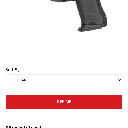
Sort By:
REFINE
3 Products found