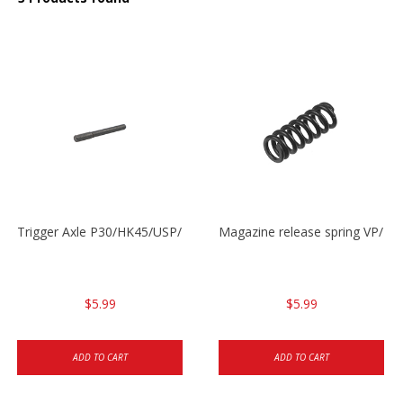
Trigger Axle P30/HK45/USP/P2000
Magazine release spring VP/P
$5.99
$5.99
ADD TO CART
ADD TO CART