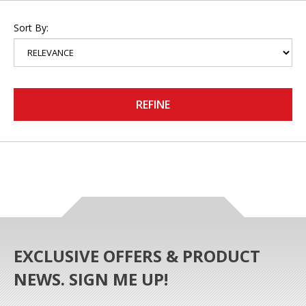
Sort By:
REFINE
EXCLUSIVE OFFERS & PRODUCT
NEWS. SIGN ME UP!