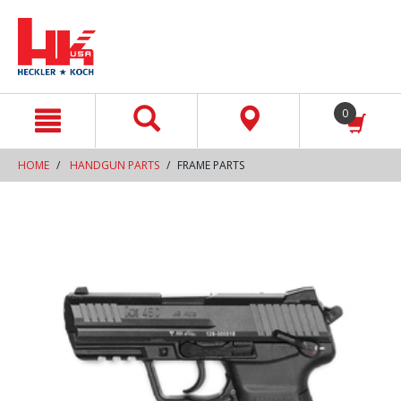
text.skipToContent
text.skipToNavigation
0
HOME
HANDGUN PARTS
FRAME PARTS