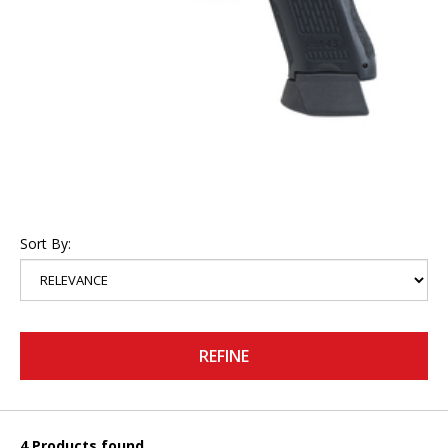
Sort By:
REFINE
4 Products found