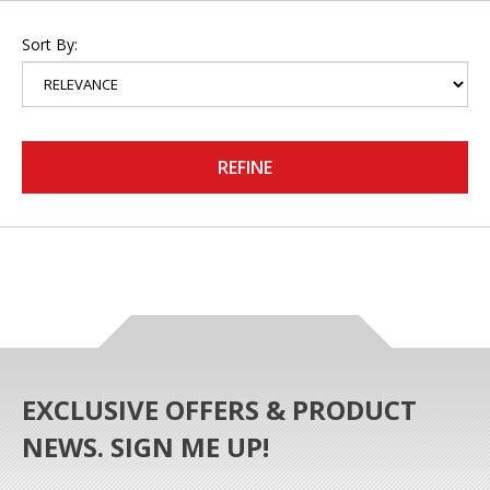
Sort By:
REFINE
EXCLUSIVE OFFERS & PRODUCT
NEWS. SIGN ME UP!