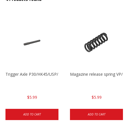
Trigger Axle P30/HK45/USP/P2000
Magazine release spring VP/P
$5.99
$5.99
ADD TO CART
ADD TO CART