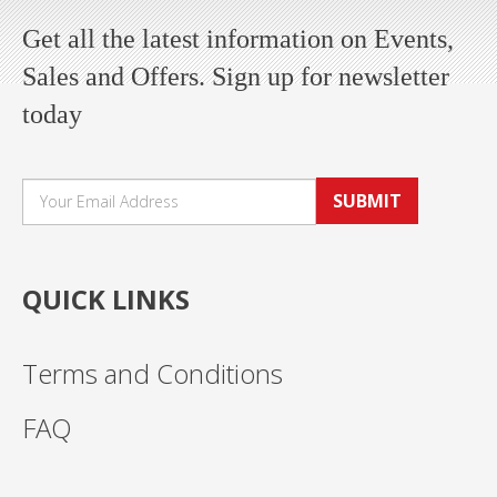
Get all the latest information on Events,
Sales and Offers. Sign up for newsletter
today
SUBMIT
QUICK LINKS
Terms and Conditions
FAQ