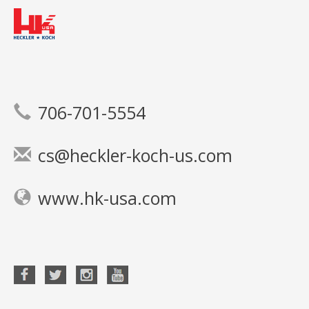
706-701-5554
cs@heckler-koch-us.com
www.hk-usa.com