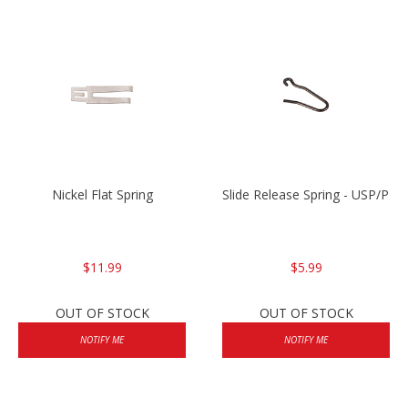
Nickel Flat Spring
Slide Release Spring - USP/P2
$11.99
$5.99
OUT OF STOCK
OUT OF STOCK
NOTIFY ME
NOTIFY ME