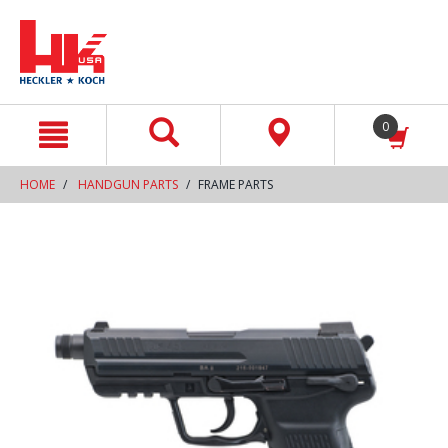
text.skipToContent
text.skipToNavigation
0
HOME
HANDGUN PARTS
FRAME PARTS