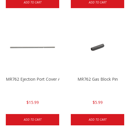
ADD TO CART
ADD TO CART
MR762 Ejection Port Cover Axle
MR762 Gas Block Pin
$15.99
$5.99
ADD TO CART
ADD TO CART