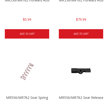
MR556/MR762 Forward Assist Pressure Spring
MR556/MR762 Forward Assist 
$5.99
$79.99
ADD TO CART
ADD TO CART
MR556/MR762 Sear Spring
MR556/MR762 Sear Release Ro