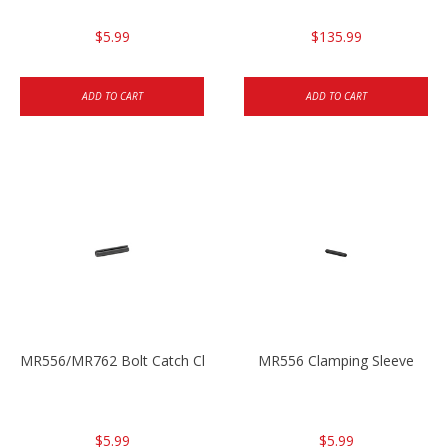
$5.99
$135.99
ADD TO CART
ADD TO CART
MR556/MR762 Bolt Catch Clamping Sleeve
MR556 Clamping Sleeve
$5.99
$5.99