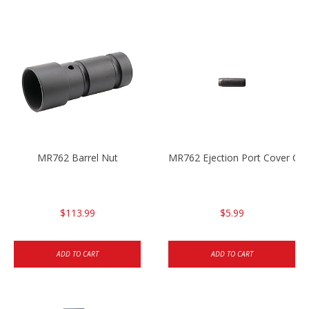
MR762 Barrel Nut
MR762 Ejection Port Cover Cla
$113.99
$5.99
ADD TO CART
ADD TO CART