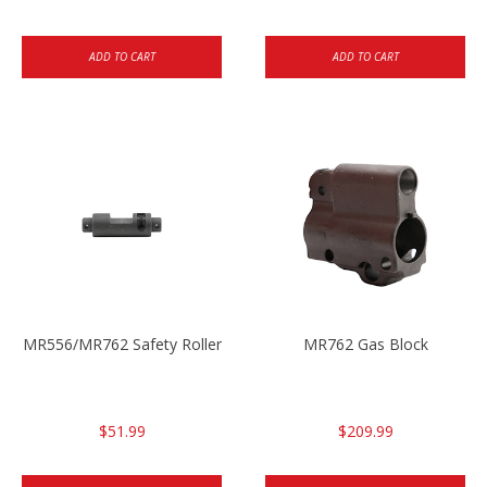
ADD TO CART
ADD TO CART
MR556/MR762 Safety Roller
MR762 Gas Block
$51.99
$209.99