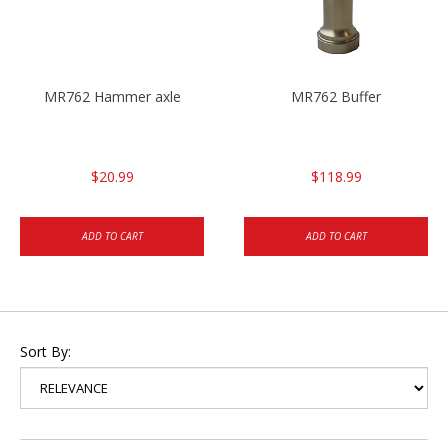
MR762 Hammer axle
MR762 Buffer
$20.99
$118.99
ADD TO CART
ADD TO CART
Sort By: