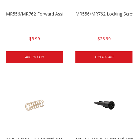
MR556/MR762 Forward Assist Clamping Sleeve
MR556/MR762 Locking Screw f
$5.99
$23.99
ADD TO CART
ADD TO CART