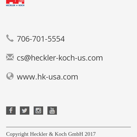
706-701-5554
cs@heckler-koch-us.com
www.hk-usa.com
Copyright Heckler & Koch GmbH 2017