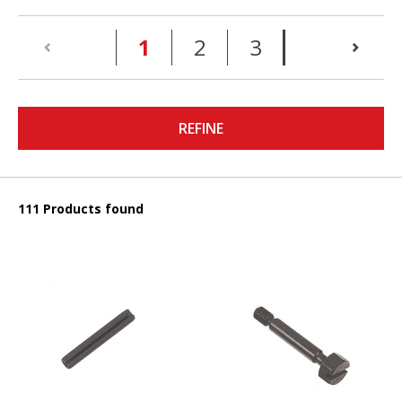
(current)
1
2
3
REFINE
111 Products found