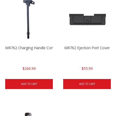
MR762 Charging Handle Complete
MR762 Ejection Port Cover
$260.99
$55.99
ADD TO CART
ADD TO CART