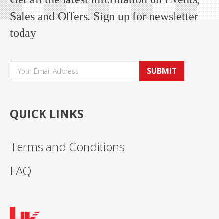
Sales and Offers. Sign up for newsletter
today
SUBMIT
QUICK LINKS
Terms and Conditions
FAQ