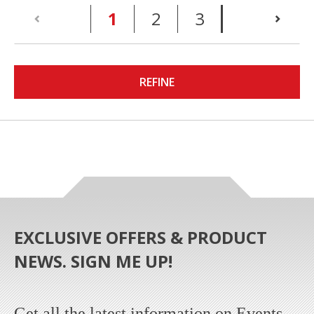
(current)
1
2
3
REFINE
EXCLUSIVE OFFERS & PRODUCT
NEWS. SIGN ME UP!
Get all the latest information on Events,