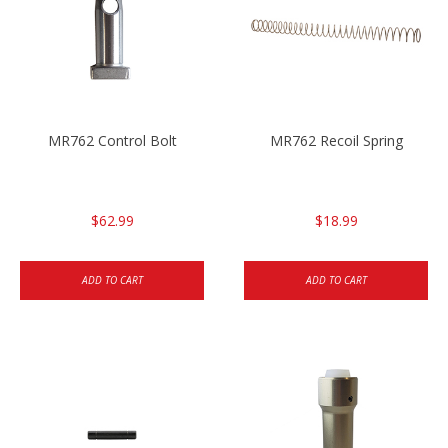
MR762 Control Bolt
MR762 Recoil Spring
$62.99
$18.99
ADD TO CART
ADD TO CART