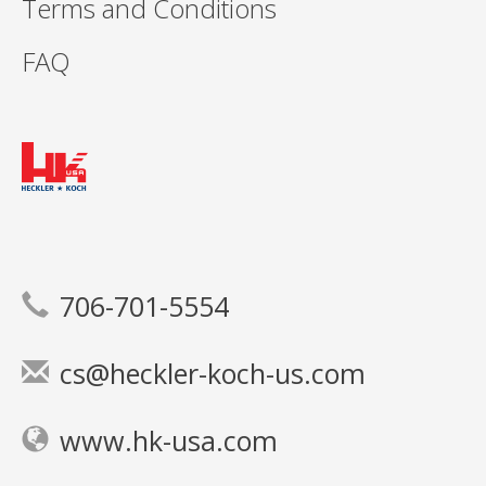
Terms and Conditions
FAQ
706-701-5554
cs@heckler-koch-us.com
www.hk-usa.com