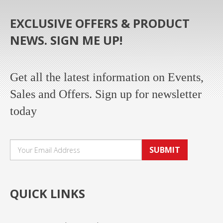
EXCLUSIVE OFFERS & PRODUCT
NEWS. SIGN ME UP!
Get all the latest information on Events,
Sales and Offers. Sign up for newsletter
today
SUBMIT
QUICK LINKS