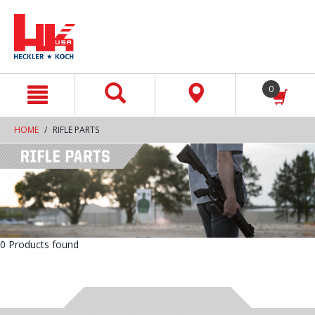
text.skipToContent
text.skipToNavigation
0
HOME
RIFLE PARTS
0 Products found