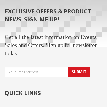
EXCLUSIVE OFFERS & PRODUCT
NEWS. SIGN ME UP!
Get all the latest information on Events,
Sales and Offers. Sign up for newsletter
today
SUBMIT
QUICK LINKS