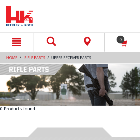
text.skipToContent
text.skipToNavigation
0
HOME
RIFLE PARTS
UPPER RECEIVER PARTS
0 Products found