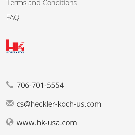
Terms and Conditions
FAQ
706-701-5554
cs@heckler-koch-us.com
www.hk-usa.com