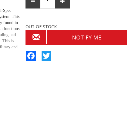
il-Spec
system. This
ly found in
OUT OF STOCK
alfunctions
uling and
NOTIFY ME
. This is
ilitary and
Facebook
Twitter