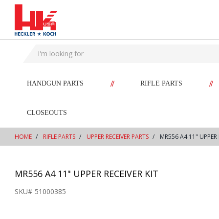
text.skipToContent
text.skipToNavigation
//
//
HANDGUN PARTS
RIFLE PARTS
CLOSEOUTS
HOME
RIFLE PARTS
UPPER RECEIVER PARTS
MR556 A4 11" UPPER 
MR556 A4 11" UPPER RECEIVER KIT
SKU#
51000385