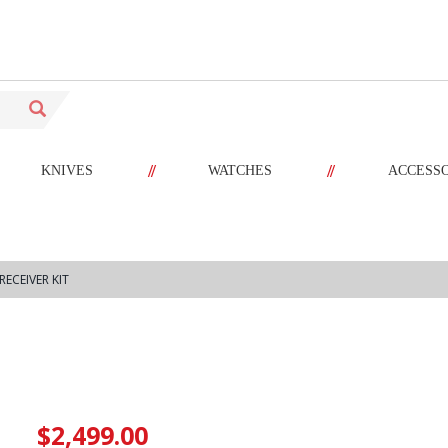
//
//
KNIVES
WATCHES
ACCESS
RECEIVER KIT
$2,499.00