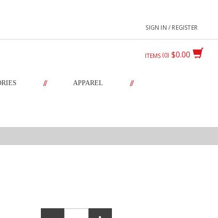
SIGN IN / REGISTER
$0.00
0
ITEMS
//
//
ORIES
APPAREL