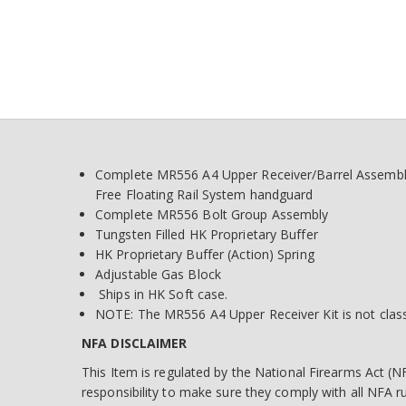
Complete MR556 A4 Upper Receiver/Barrel Assembly—
Free Floating Rail System handguard
Complete MR556 Bolt Group Assembly
Tungsten Filled HK Proprietary Buffer
HK Proprietary Buffer (Action) Spring
Adjustable Gas Block
Ships in HK Soft case.
NOTE: The MR556 A4 Upper Receiver Kit is not classi
NFA DISCLAIMER
This Item is regulated by the National Firearms Act (NF
responsibility to make sure they comply with all NFA 