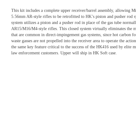
This kit includes a complete upper receiver/barrel assembly, allowing M
5.56mm AR-style rifles to be retrofitted to HK’s piston and pusher rod 
system utilizes a piston and a pusher rod in place of the gas tube normal
AR15/M16/M4-style rifles. This closed system virtually eliminates the m
that are common in direct-impingement gas systems, since hot carbon fo
waste gasses are not propelled into the receiver area to operate the action
the same key feature critical to the success of the HK416 used by elite m
law enforcement customers. Upper will ship in HK Soft case.