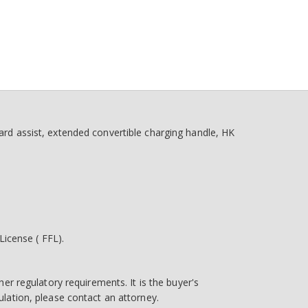
d assist, extended convertible charging handle, HK
icense ( FFL).
her regulatory requirements. It is the buyer's
egulation, please contact an attorney.