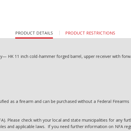
CURRENT
PRODUCT DETAILS
PRODUCT RESTRICTIONS
TAB:
 HK 11 inch cold-hammer forged barrel, upper receiver with forwar
fied as a firearm and can be purchased without a Federal Firearms L
A). Please check with your local and state municipalities for any furt
rules and applicable laws. If you need further information on NFA r