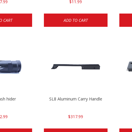
7.99
$11.99
O CART
ADD TO CART
ash hider
SL8 Aluminum Carry Handle
2.99
$317.99