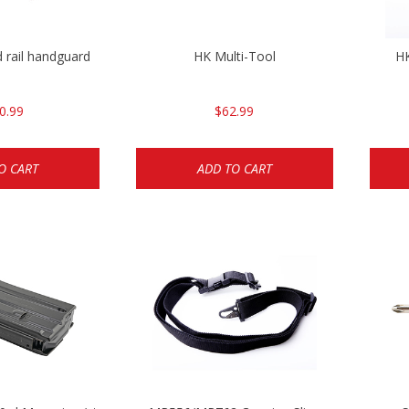
 rail handguard
HK Multi-Tool
HK
0.99
$62.99
O CART
ADD TO CART