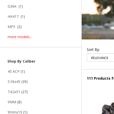
G36K
(1)
HK417
(1)
MP5
(2)
more models...
Sort By:
Shop By Caliber
45 ACP
(1)
111 Products 
5.56x45
(39)
7.62x51
(27)
9MM
(8)
9mmx19
(1)