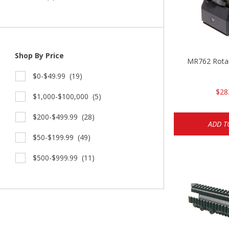
Shop By Price
MR762 Rotar
$0-$49.99
(19)
$28
$1,000-$100,000
(5)
$200-$499.99
(28)
ADD T
$50-$199.99
(49)
$500-$999.99
(11)