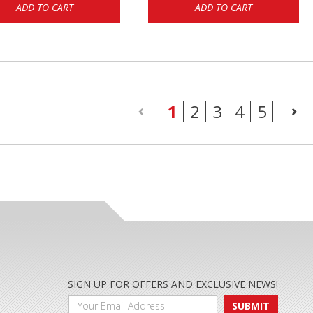
ADD TO CART
ADD TO CART
(current)
1
2
3
4
5
SIGN UP FOR OFFERS AND EXCLUSIVE NEWS!
SUBMIT