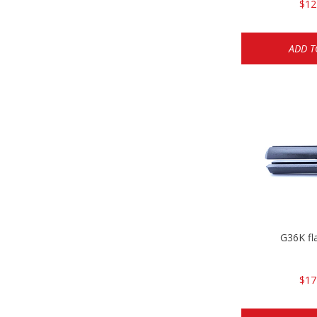
$12
ADD T
G36K fl
$17