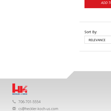
ADD T
Sort By:
706-701-5554
cs@heckler-koch-us.com