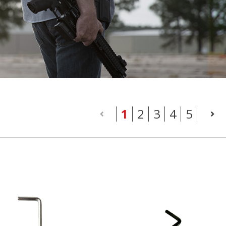
(current)
1
2
3
4
5