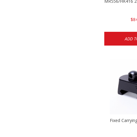
MR556/HK416 20
$8
ADD T
Fixed Carryin