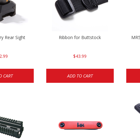
y Rear Sight
Ribbon for Buttstock
MR5
2.99
$43.99
O CART
ADD TO CART