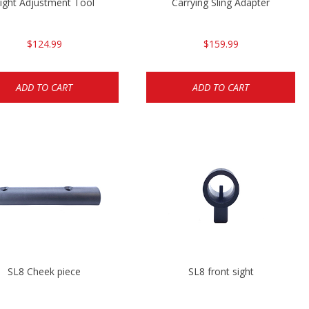
ight Adjustment Tool
Carrying Sling Adapter
$124.99
$159.99
ADD TO CART
ADD TO CART
SL8 Cheek piece
SL8 front sight