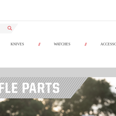
//
//
KNIVES
WATCHES
ACCESS