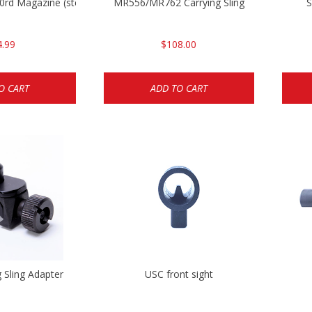
rd Magazine (steel)
MR556/MR762 Carrying Sling
S
4.99
$108.00
O CART
ADD TO CART
g Sling Adapter
USC front sight