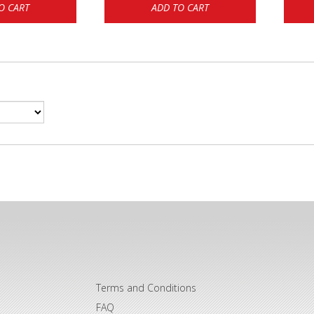
O CART
ADD TO CART
Terms and Conditions
FAQ