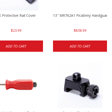
 Protective Rail Cover
13" MR762A1 Picatinny Handguard
$23.99
$838.99
ADD TO CART
ADD TO CART