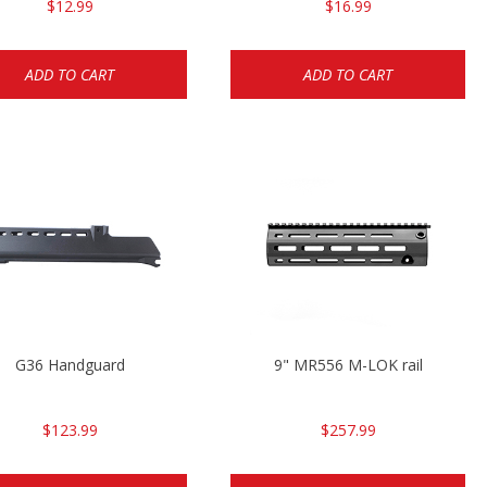
$12.99
$16.99
ADD TO CART
ADD TO CART
G36 Handguard
9" MR556 M-LOK rail
$123.99
$257.99