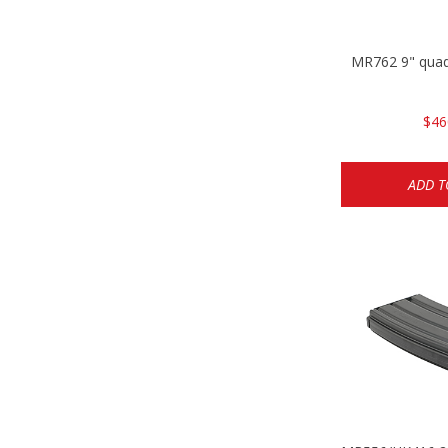
MR762 9" quad
$46
ADD T