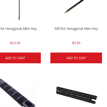
56 Hexagonal Allen Key
MR762 Hexagonal Allen Key
$23.99
$9.99
ADD TO CART
ADD TO CART