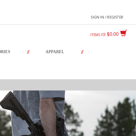
SIGN IN / REGISTER
$0.00
0
ITEMS
//
//
ORIES
APPAREL