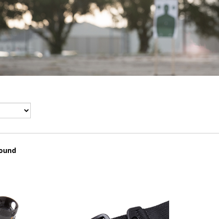
found