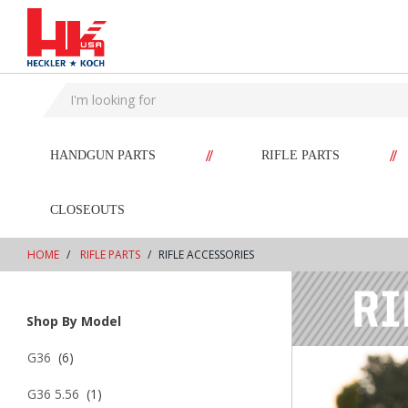
text.skipToContent
text.skipToNavigation
//
//
HANDGUN PARTS
RIFLE PARTS
CLOSEOUTS
HOME
RIFLE PARTS
RIFLE ACCESSORIES
Shop By Model
G36
(6)
G36 5.56
(1)