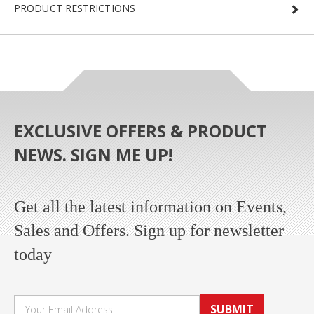
PRODUCT RESTRICTIONS
EXCLUSIVE OFFERS & PRODUCT
NEWS. SIGN ME UP!
Get all the latest information on Events,
Sales and Offers. Sign up for newsletter
today
SUBMIT