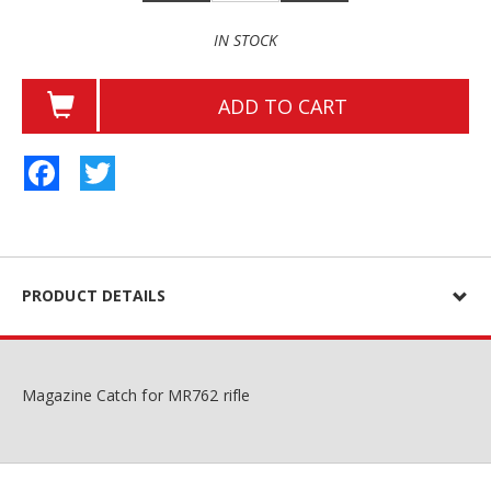
IN STOCK
ADD TO CART
Facebook
Twitter
PRODUCT DETAILS
Magazine Catch for MR762 rifle