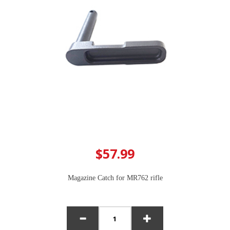
$57.99
Magazine Catch for MR762 rifle