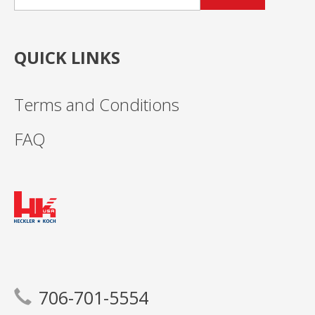
QUICK LINKS
Terms and Conditions
FAQ
706-701-5554