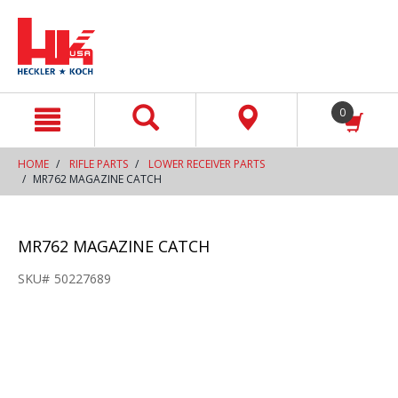
text.skipToContent
text.skipToNavigation
0
HOME
RIFLE PARTS
LOWER RECEIVER PARTS
MR762 MAGAZINE CATCH
MR762 MAGAZINE CATCH
SKU#
50227689