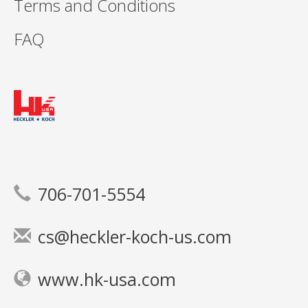
Terms and Conditions
FAQ
706-701-5554
cs@heckler-koch-us.com
www.hk-usa.com