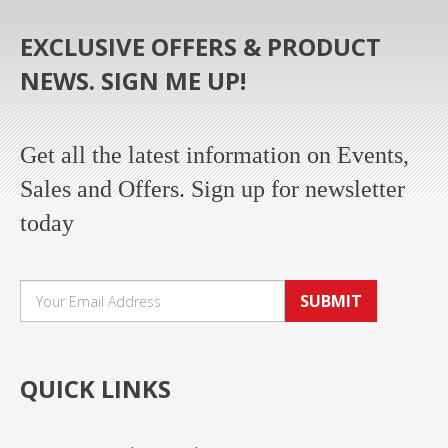
EXCLUSIVE OFFERS & PRODUCT
NEWS. SIGN ME UP!
Get all the latest information on Events,
Sales and Offers. Sign up for newsletter
today
SUBMIT
QUICK LINKS