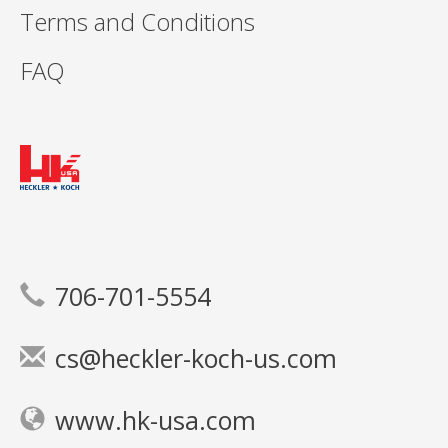
Terms and Conditions
FAQ
706-701-5554
cs@heckler-koch-us.com
www.hk-usa.com