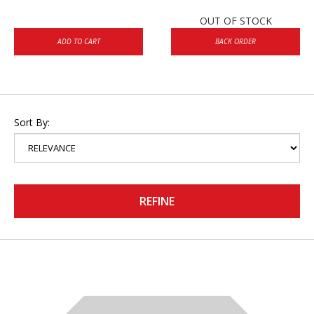
OUT OF STOCK
ADD TO CART
BACK ORDER
Sort By:
REFINE