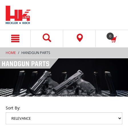
text.skipToContent
text.skipToNavigation
0
HOME
HANDGUN PARTS
Sort By: