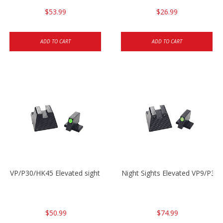
$53.99
$26.99
ADD TO CART
ADD TO CART
VP/P30/HK45 Elevated sight set
Night Sights Elevated VP9/P30
$50.99
$74.99