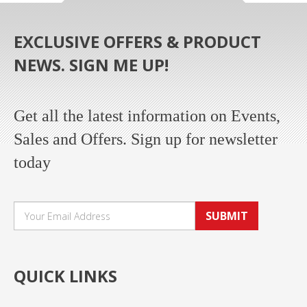
EXCLUSIVE OFFERS & PRODUCT
NEWS. SIGN ME UP!
Get all the latest information on Events,
Sales and Offers. Sign up for newsletter
today
SUBMIT
QUICK LINKS