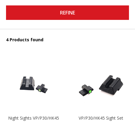
REFINE
4 Products found
Night Sights VP/P30/HK45
VP/P30/HK45 Sight Set