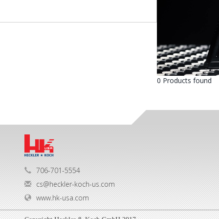
0 Products found
706-701-5554
cs@heckler-koch-us.com
www.hk-usa.com