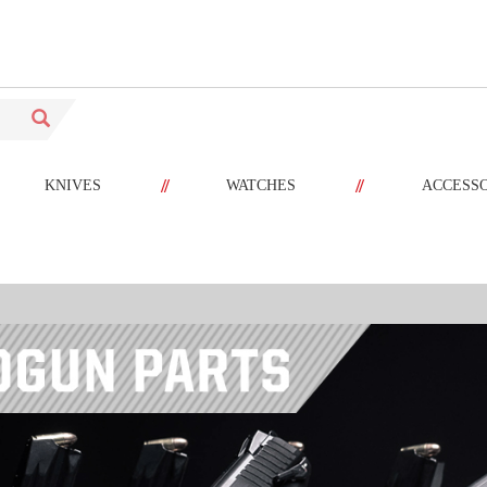
//
//
KNIVES
WATCHES
ACCESS