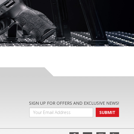
SIGN UP FOR OFFERS AND EXCLUSIVE NEWS!
SUBMIT