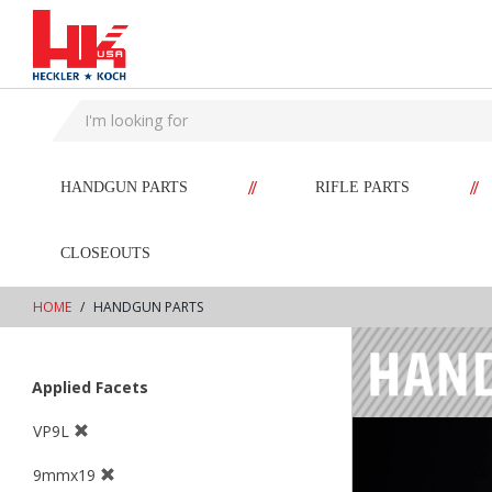
text.skipToContent
text.skipToNavigation
//
//
HANDGUN PARTS
RIFLE PARTS
CLOSEOUTS
HOME
HANDGUN PARTS
Applied Facets
VP9L
9mmx19