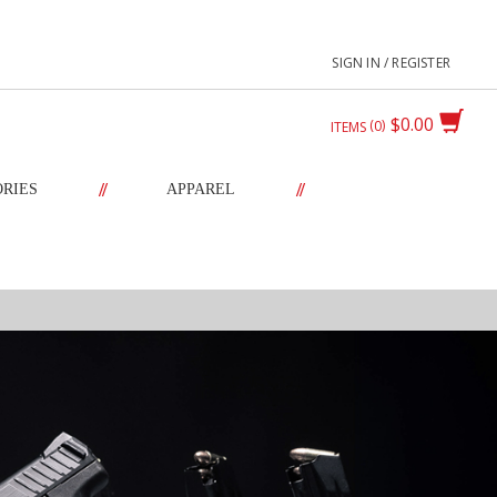
SIGN IN / REGISTER
$0.00
0
ITEMS
//
//
ORIES
APPAREL