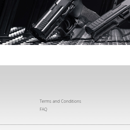
Terms and Conditions
FAQ