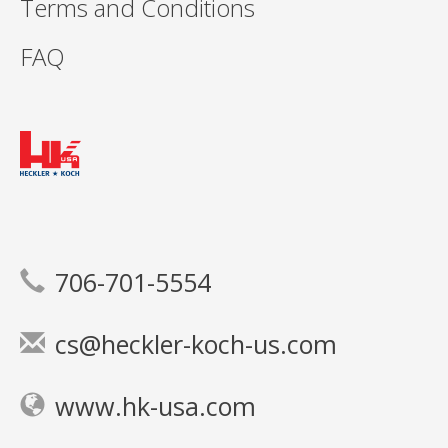
Terms and Conditions
FAQ
706-701-5554
cs@heckler-koch-us.com
www.hk-usa.com