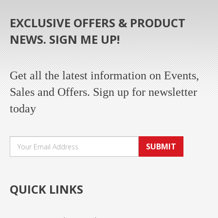
EXCLUSIVE OFFERS & PRODUCT
NEWS. SIGN ME UP!
Get all the latest information on Events,
Sales and Offers. Sign up for newsletter
today
SUBMIT
QUICK LINKS