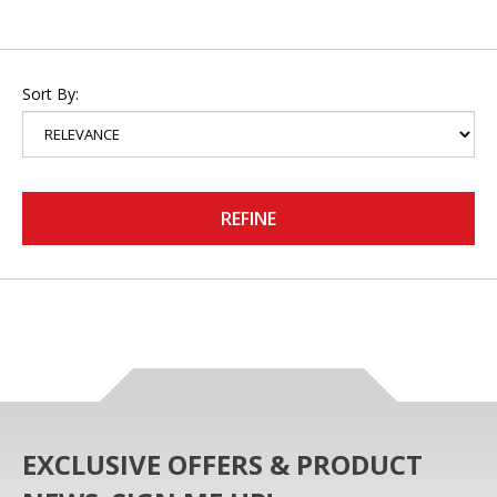
Sort By:
REFINE
EXCLUSIVE OFFERS & PRODUCT