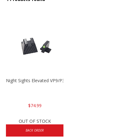
Night Sights Elevated VP9/P30/HK45
$74.99
OUT OF STOCK
BACK ORDER