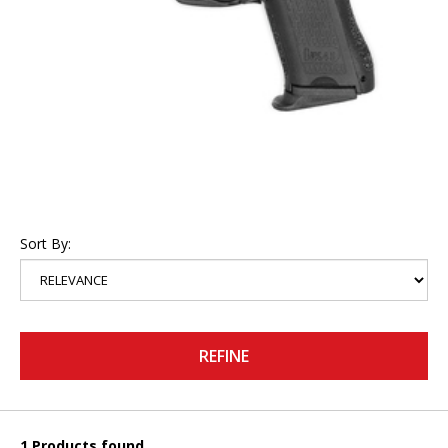
Sort By:
REFINE
1 Products found