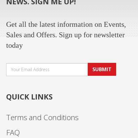
NEWS. SIGN ME UP!
Get all the latest information on Events,
Sales and Offers. Sign up for newsletter
today
SUBMIT
QUICK LINKS
Terms and Conditions
FAQ