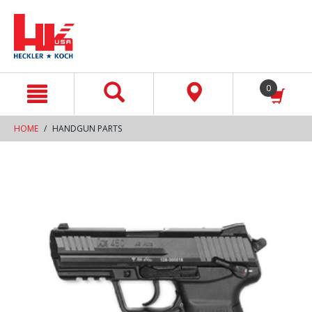
text.skipToContent
text.skipToNavigation
0
HOME
HANDGUN PARTS