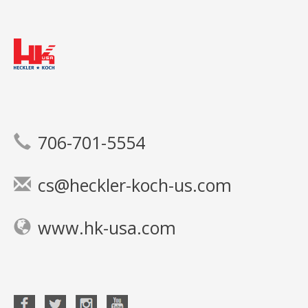
706-701-5554
cs@heckler-koch-us.com
www.hk-usa.com