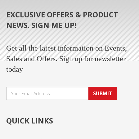
EXCLUSIVE OFFERS & PRODUCT
NEWS. SIGN ME UP!
Get all the latest information on Events,
Sales and Offers. Sign up for newsletter
today
SUBMIT
QUICK LINKS