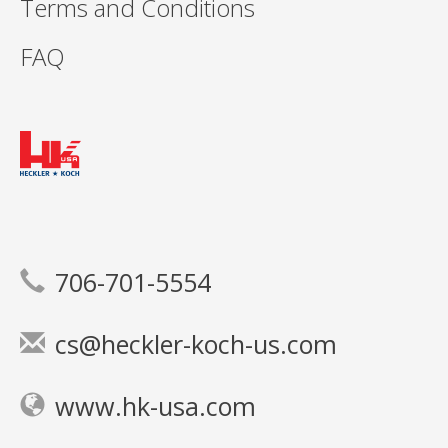
Terms and Conditions
FAQ
706-701-5554
cs@heckler-koch-us.com
www.hk-usa.com