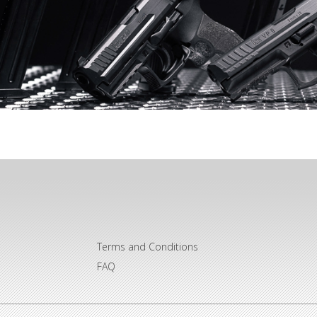
Terms and Conditions
FAQ