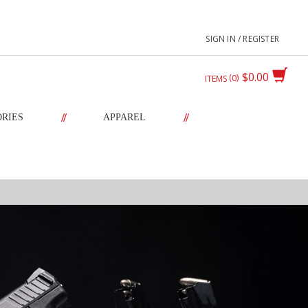
SIGN IN / REGISTER
$0.00
0
ITEMS
//
//
ORIES
APPAREL