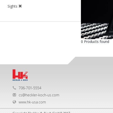
Sights
0 Products found
706-701-5554
cs@heckler-koch-us.com
www.hk-usa.com