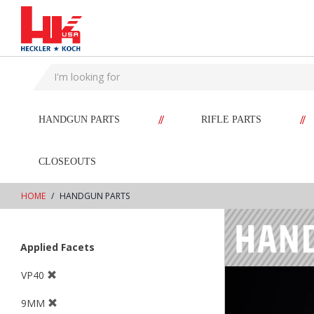
text.skipToContent
text.skipToNavigation
//
//
HANDGUN PARTS
RIFLE PARTS
CLOSEOUTS
HOME
HANDGUN PARTS
Applied Facets
VP40
9MM