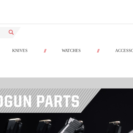
//
//
KNIVES
WATCHES
ACCESS