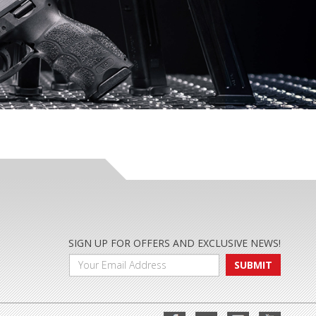
SIGN UP FOR OFFERS AND EXCLUSIVE NEWS!
SUBMIT