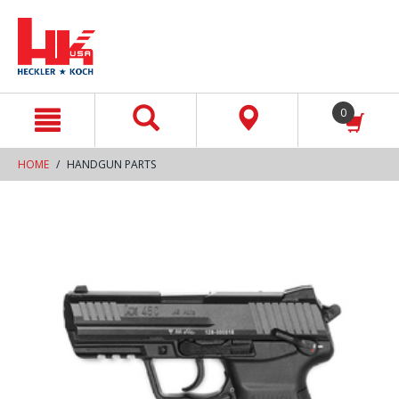
text.skipToContent
text.skipToNavigation
0
HOME
HANDGUN PARTS