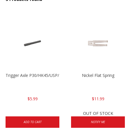
Trigger Axle P30/HK45/USP/P2000
Nickel Flat Spring
$5.99
$11.99
OUT OF STOCK
ADD TO CART
NOTIFY ME