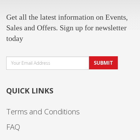
Get all the latest information on Events,
Sales and Offers. Sign up for newsletter
today
SUBMIT
QUICK LINKS
Terms and Conditions
FAQ