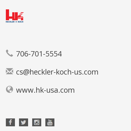
706-701-5554
cs@heckler-koch-us.com
www.hk-usa.com