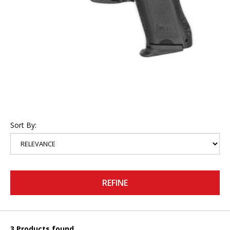
Sort By:
REFINE
3 Products found