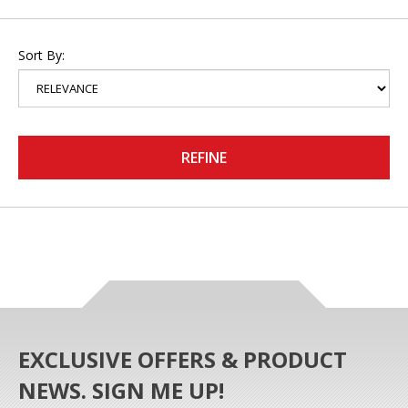
Sort By:
REFINE
EXCLUSIVE OFFERS & PRODUCT
NEWS. SIGN ME UP!