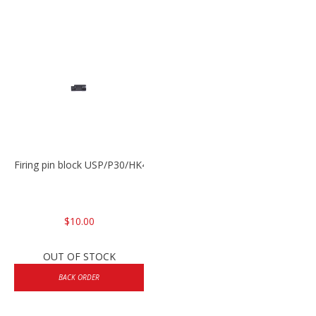
Firing pin block USP/P30/HK45/P200
$10.00
OUT OF STOCK
BACK ORDER