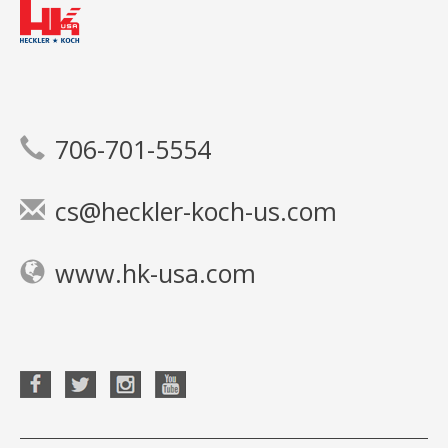
706-701-5554
cs@heckler-koch-us.com
www.hk-usa.com