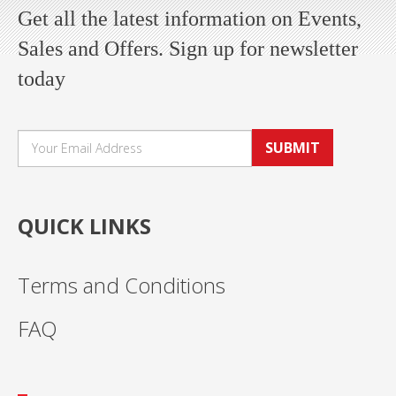
Get all the latest information on Events,
Sales and Offers. Sign up for newsletter
today
SUBMIT
QUICK LINKS
Terms and Conditions
FAQ