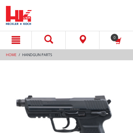
text.skipToContent
text.skipToNavigation
0
HOME
HANDGUN PARTS