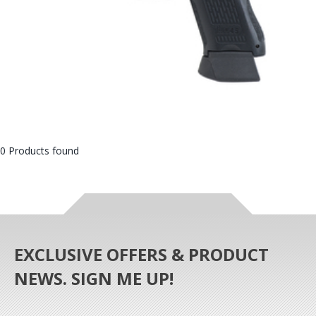
0 Products found
EXCLUSIVE OFFERS & PRODUCT
NEWS. SIGN ME UP!