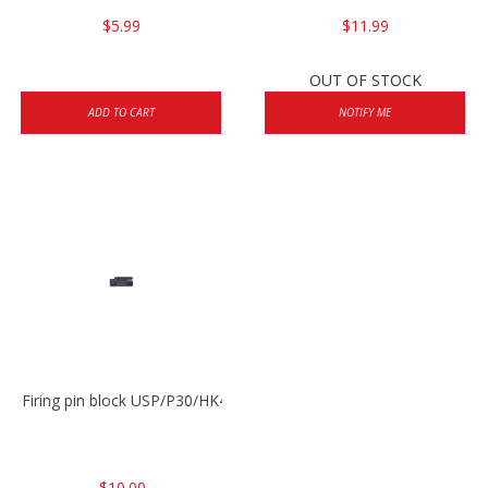
$5.99
$11.99
OUT OF STOCK
ADD TO CART
NOTIFY ME
Firing pin block USP/P30/HK45/P200
$10.00