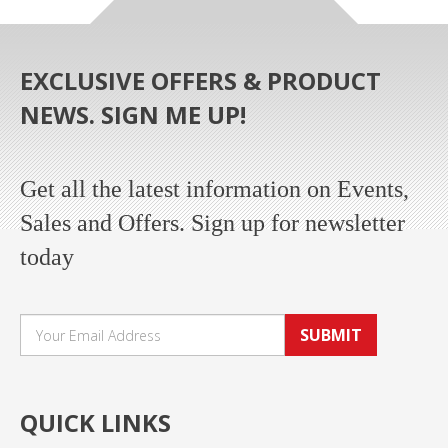
EXCLUSIVE OFFERS & PRODUCT
NEWS. SIGN ME UP!
Get all the latest information on Events,
Sales and Offers. Sign up for newsletter
today
SUBMIT
QUICK LINKS