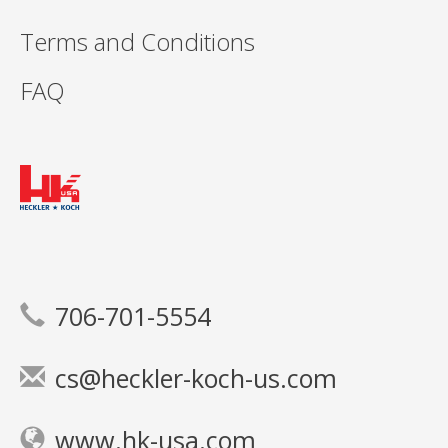
Terms and Conditions
FAQ
706-701-5554
cs@heckler-koch-us.com
www.hk-usa.com