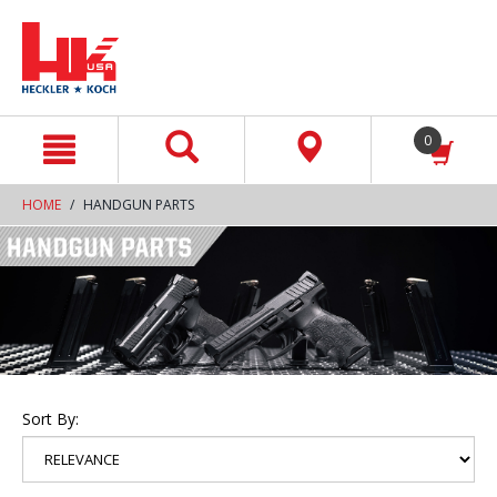
text.skipToContent
text.skipToNavigation
0
HOME
HANDGUN PARTS
Sort By: