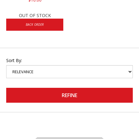
OUT OF STOCK
BACK ORDER
Sort By:
REFINE