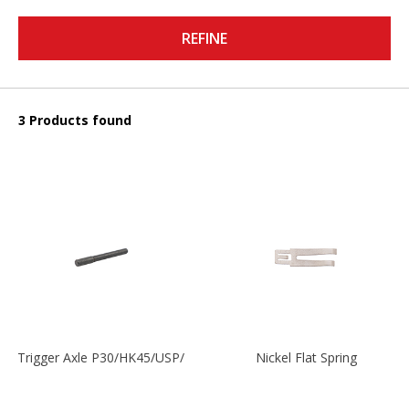
REFINE
3 Products found
Trigger Axle P30/HK45/USP/P2000
Nickel Flat Spring