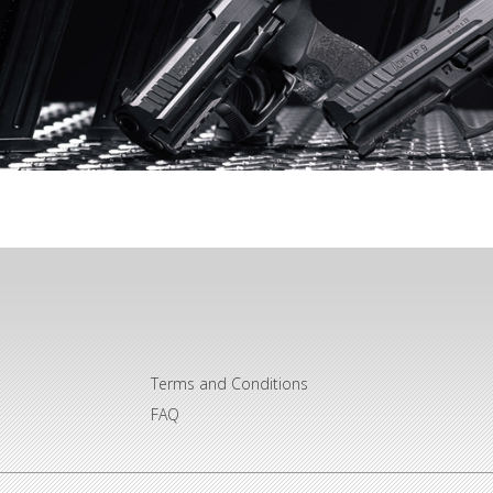
Terms and Conditions
FAQ