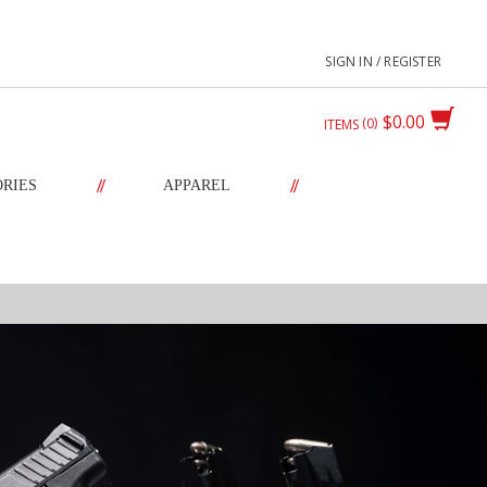
SIGN IN / REGISTER
$0.00
0
ITEMS
//
//
ORIES
APPAREL