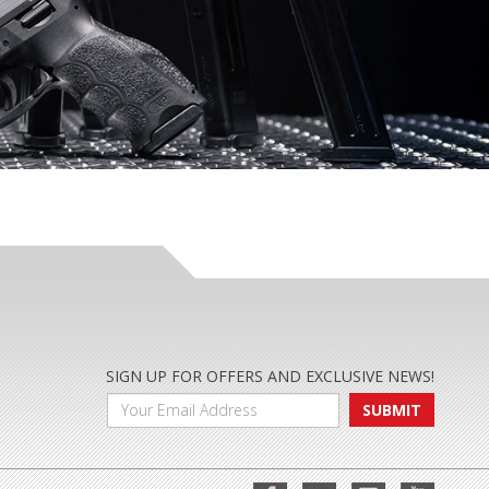
SIGN UP FOR OFFERS AND EXCLUSIVE NEWS!
SUBMIT