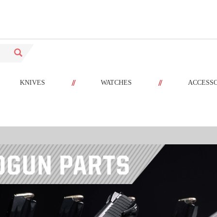
//
//
KNIVES
WATCHES
ACCESS