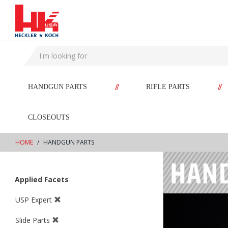
text.skipToContent
text.skipToNavigation
//
//
HANDGUN PARTS
RIFLE PARTS
CLOSEOUTS
HOME
HANDGUN PARTS
Applied Facets
USP Expert
Slide Parts