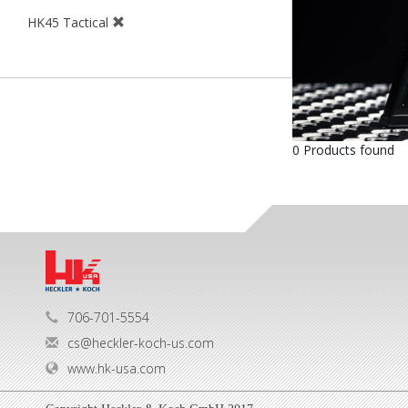
HK45 Tactical
0 Products found
706-701-5554
cs@heckler-koch-us.com
www.hk-usa.com