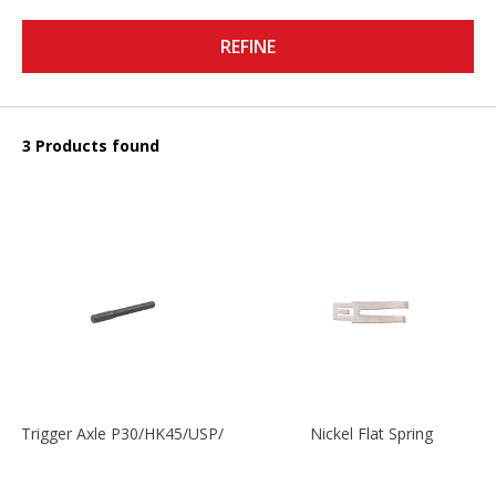
REFINE
3 Products found
Trigger Axle P30/HK45/USP/P2000
Nickel Flat Spring