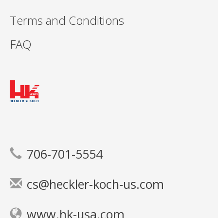
Terms and Conditions
FAQ
706-701-5554
cs@heckler-koch-us.com
www.hk-usa.com