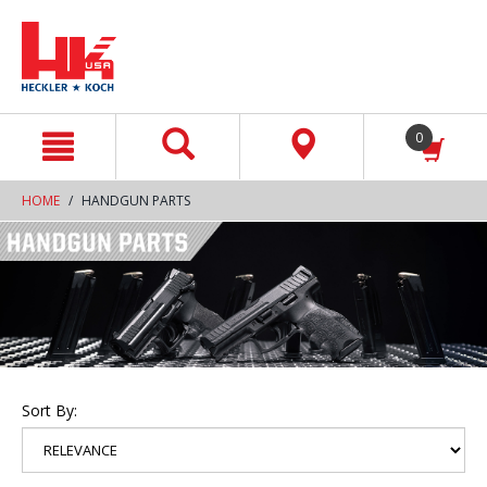
text.skipToContent
text.skipToNavigation
0
HOME
HANDGUN PARTS
Sort By: