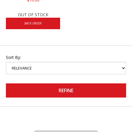
OUT OF STOCK
BACK ORDER
Sort By:
REFINE