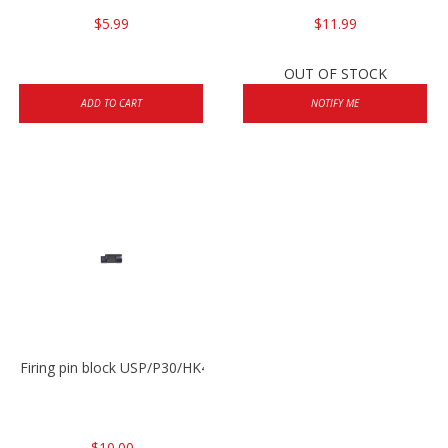
$5.99
$11.99
OUT OF STOCK
ADD TO CART
NOTIFY ME
Firing pin block USP/P30/HK45/P200
$10.00