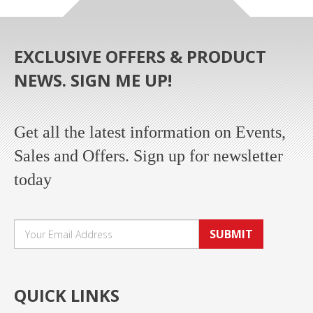
EXCLUSIVE OFFERS & PRODUCT
NEWS. SIGN ME UP!
Get all the latest information on Events,
Sales and Offers. Sign up for newsletter
today
SUBMIT
QUICK LINKS