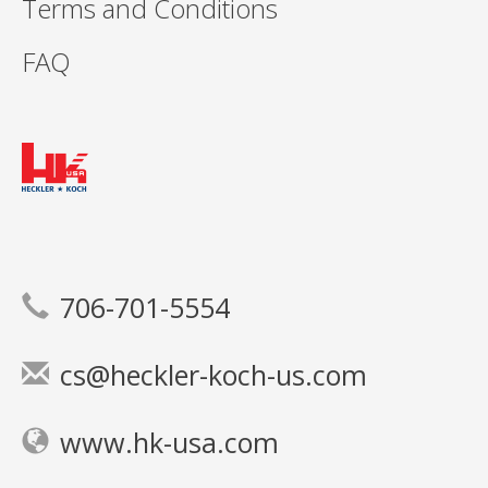
Terms and Conditions
FAQ
706-701-5554
cs@heckler-koch-us.com
www.hk-usa.com