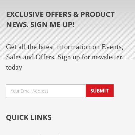
EXCLUSIVE OFFERS & PRODUCT
NEWS. SIGN ME UP!
Get all the latest information on Events,
Sales and Offers. Sign up for newsletter
today
SUBMIT
QUICK LINKS