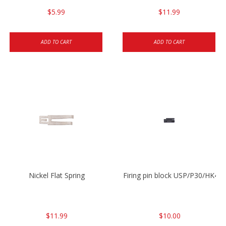
$5.99
$11.99
ADD TO CART
ADD TO CART
Nickel Flat Spring
Firing pin block USP/P30/HK45
$11.99
$10.00