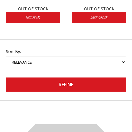
OUT OF STOCK
OUT OF STOCK
NOTIFY ME
BACK ORDER
Sort By:
REFINE