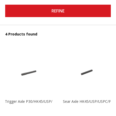
REFINE
4 Products found
Trigger Axle P30/HK45/USP/P2000
Sear Axle HK45/USP/USPC/P20