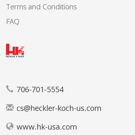
Terms and Conditions
FAQ
706-701-5554
cs@heckler-koch-us.com
www.hk-usa.com