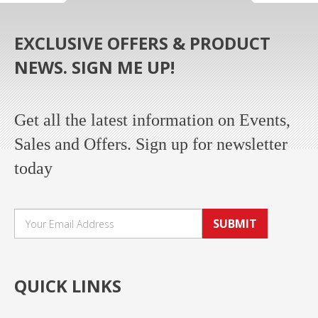
EXCLUSIVE OFFERS & PRODUCT
NEWS. SIGN ME UP!
Get all the latest information on Events,
Sales and Offers. Sign up for newsletter
today
SUBMIT
QUICK LINKS