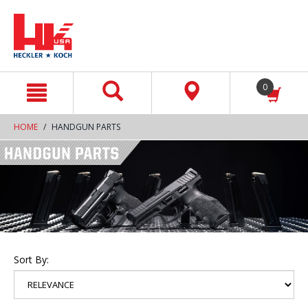
text.skipToContent
text.skipToNavigation
0
HOME
HANDGUN PARTS
Sort By: