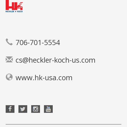
706-701-5554
cs@heckler-koch-us.com
www.hk-usa.com