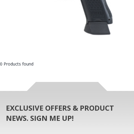
0 Products found
EXCLUSIVE OFFERS & PRODUCT
NEWS. SIGN ME UP!