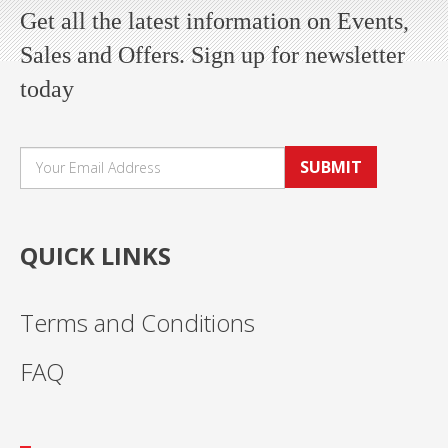
Get all the latest information on Events,
Sales and Offers. Sign up for newsletter
today
SUBMIT
QUICK LINKS
Terms and Conditions
FAQ