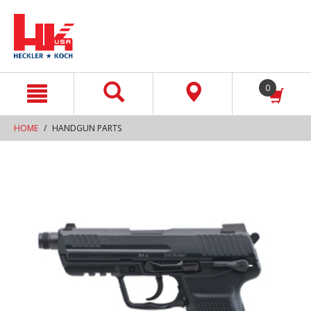
text.skipToContent
text.skipToNavigation
0
HOME
HANDGUN PARTS