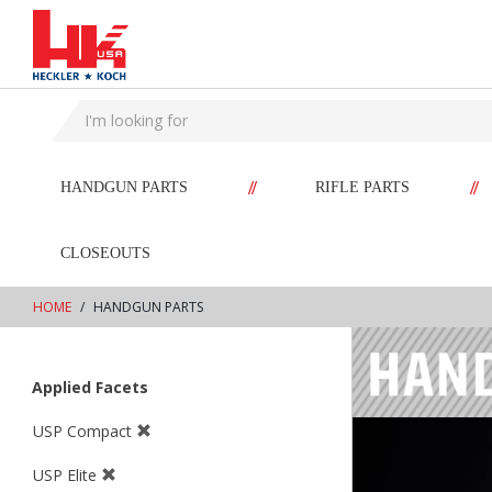
text.skipToContent
text.skipToNavigation
//
//
HANDGUN PARTS
RIFLE PARTS
CLOSEOUTS
HOME
HANDGUN PARTS
Applied Facets
USP Compact
USP Elite