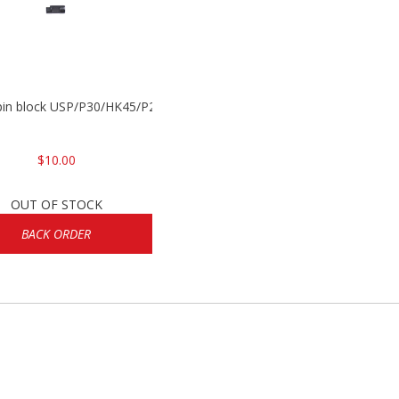
 pin block USP/P30/HK45/P200
$10.00
OUT OF STOCK
BACK ORDER