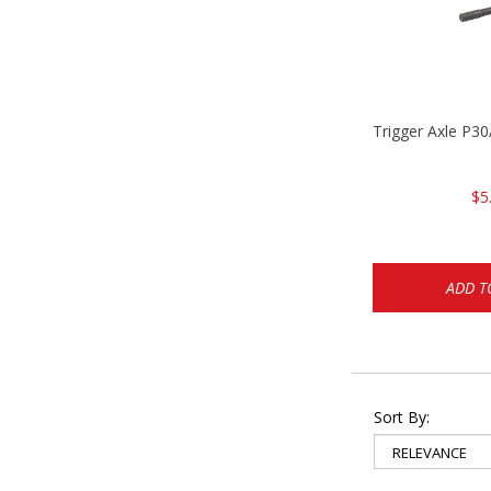
Trigger Axle P
$5
ADD T
Sort By: