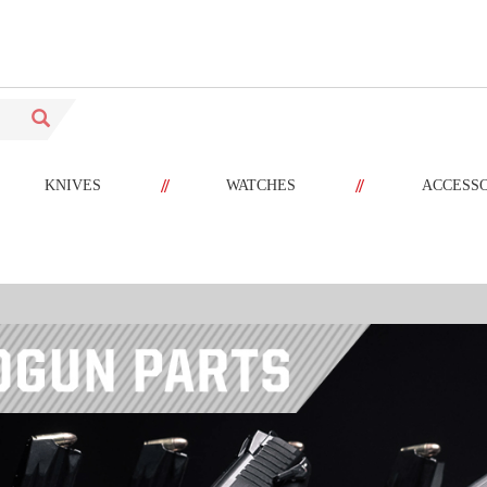
//
//
KNIVES
WATCHES
ACCESS