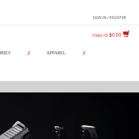
SIGN IN / REGISTER
$0.00
0
ITEMS
//
//
ORIES
APPAREL