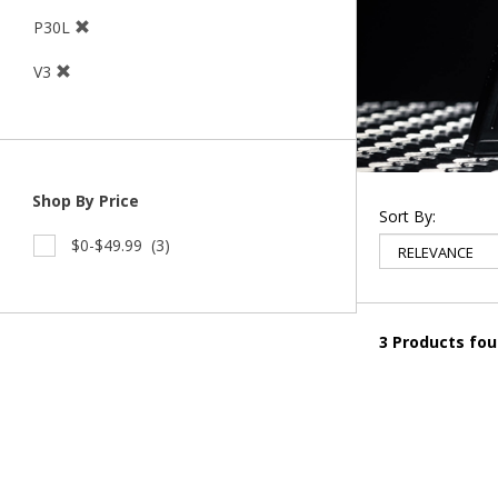
P30L
V3
Shop By Price
Sort By:
$0-$49.99
(3)
3 Products fo