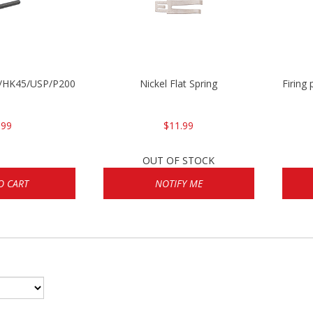
30/HK45/USP/P2000
Nickel Flat Spring
Firing
.99
$11.99
OUT OF STOCK
O CART
NOTIFY ME