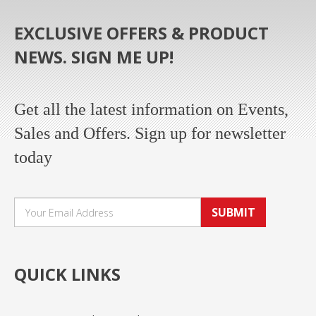
EXCLUSIVE OFFERS & PRODUCT
NEWS. SIGN ME UP!
Get all the latest information on Events,
Sales and Offers. Sign up for newsletter
today
SUBMIT
QUICK LINKS