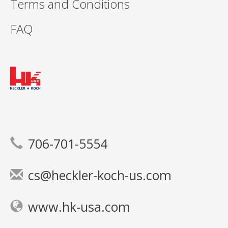
Terms and Conditions
FAQ
706-701-5554
cs@heckler-koch-us.com
www.hk-usa.com