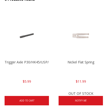
Trigger Axle P30/HK45/USP/P2000
Nickel Flat Spring
$5.99
$11.99
OUT OF STOCK
ADD TO CART
NOTIFY ME