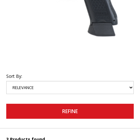
Sort By:
REFINE
3 Products found