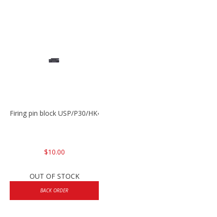
Firing pin block USP/P30/HK45/P200
$10.00
OUT OF STOCK
BACK ORDER