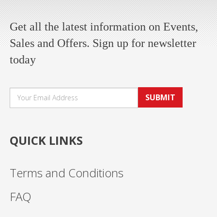
Get all the latest information on Events,
Sales and Offers. Sign up for newsletter
today
SUBMIT
QUICK LINKS
Terms and Conditions
FAQ