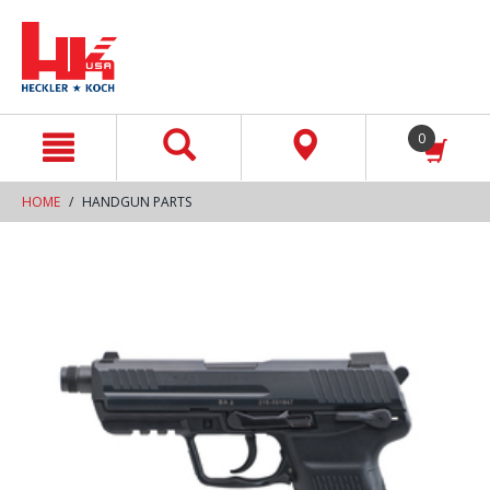
text.skipToContent
text.skipToNavigation
0
HOME
HANDGUN PARTS