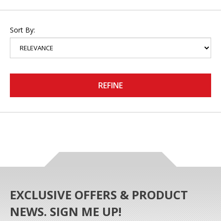
Sort By:
REFINE
EXCLUSIVE OFFERS & PRODUCT
NEWS. SIGN ME UP!