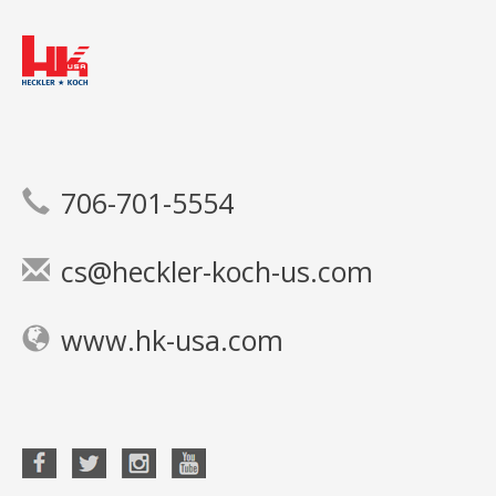
706-701-5554
cs@heckler-koch-us.com
www.hk-usa.com