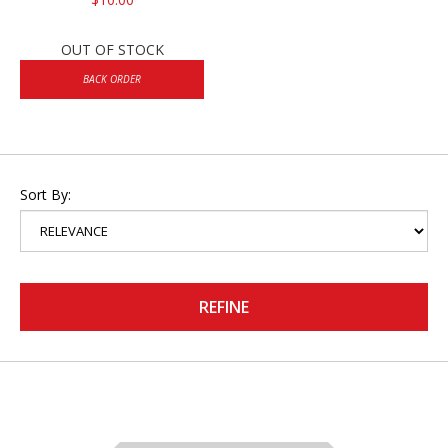
OUT OF STOCK
BACK ORDER
Sort By:
REFINE