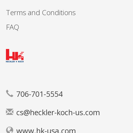
Terms and Conditions
FAQ
706-701-5554
cs@heckler-koch-us.com
www.hk-usa.com