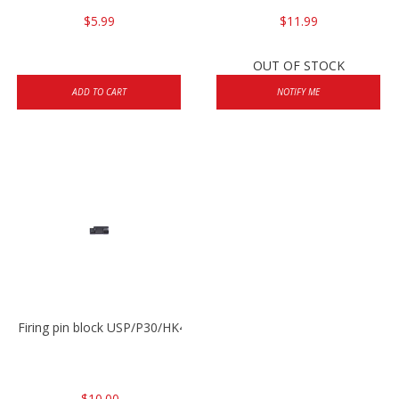
$5.99
$11.99
OUT OF STOCK
ADD TO CART
NOTIFY ME
Firing pin block USP/P30/HK45/P200
$10.00