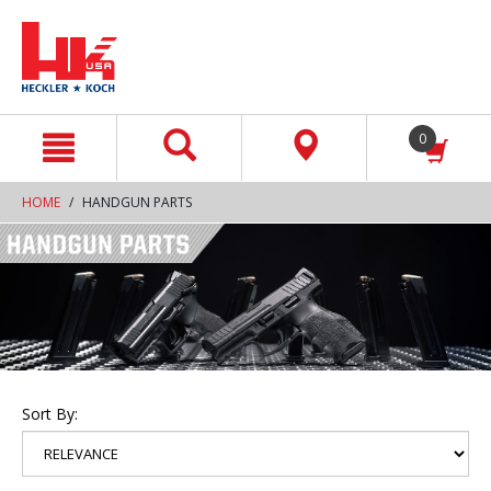
text.skipToContent
text.skipToNavigation
0
HOME
HANDGUN PARTS
Sort By: