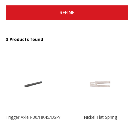
REFINE
3 Products found
Trigger Axle P30/HK45/USP/P2000
Nickel Flat Spring