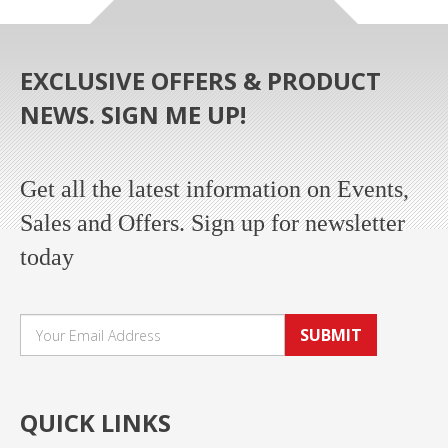
EXCLUSIVE OFFERS & PRODUCT
NEWS. SIGN ME UP!
Get all the latest information on Events,
Sales and Offers. Sign up for newsletter
today
SUBMIT
QUICK LINKS