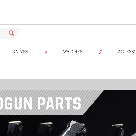
//
//
KNIVES
WATCHES
ACCESS