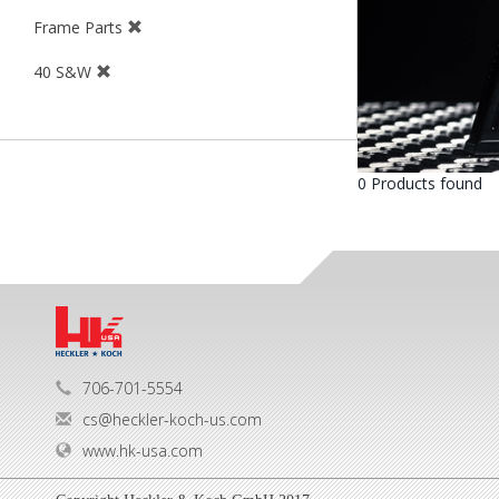
Frame Parts
40 S&W
0 Products found
706-701-5554
cs@heckler-koch-us.com
www.hk-usa.com