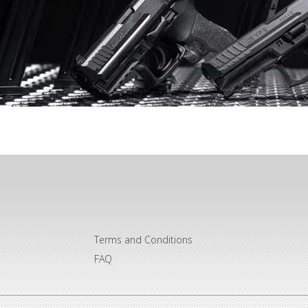
Terms and Conditions
FAQ