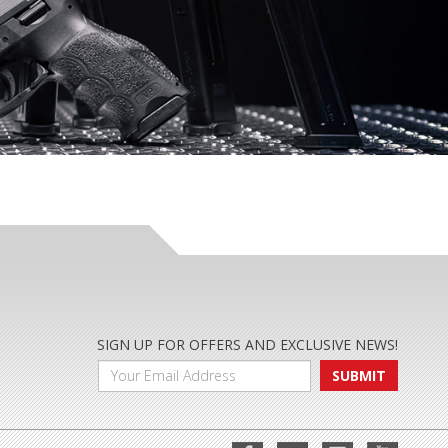
SIGN UP FOR OFFERS AND EXCLUSIVE NEWS!
SUBMIT