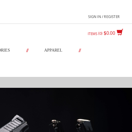
SIGN IN / REGISTER
$0.00
0
ITEMS
//
//
ORIES
APPAREL