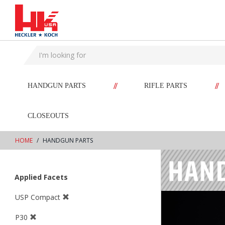
text.skipToContent
text.skipToNavigation
//
//
HANDGUN PARTS
RIFLE PARTS
CLOSEOUTS
HOME
HANDGUN PARTS
Applied Facets
USP Compact
P30