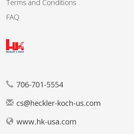
Terms and Conditions
FAQ
706-701-5554
cs@heckler-koch-us.com
www.hk-usa.com