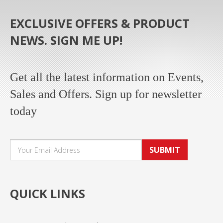
EXCLUSIVE OFFERS & PRODUCT
NEWS. SIGN ME UP!
Get all the latest information on Events,
Sales and Offers. Sign up for newsletter
today
SUBMIT
QUICK LINKS